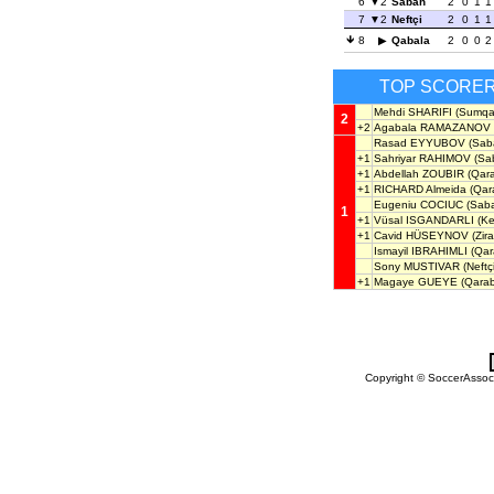
6
2
Sabah
2
0
1
1
7
2
Neftçi
2
0
1
1
8
Qabala
2
0
0
2
TOP SCORE
Mehdi SHARIFI
(Sumqay
2
+2
Agabala RAMAZANOV
Rasad EYYUBOV
(Sab
+1
Sahriyar RAHIMOV
(Sab
+1
Abdellah ZOUBIR
(Qar
+1
RICHARD Almeida
(Qar
Eugeniu COCIUC
(Sabai
1
+1
Vüsal ISGANDARLI
(Ke
+1
Cavid HÜSEYNOV
(Zira
Ismayil IBRAHIMLI
(Qar
Sony MUSTIVAR
(Neftçi
+1
Magaye GUEYE
(Qara
Copyright © SoccerAssocia