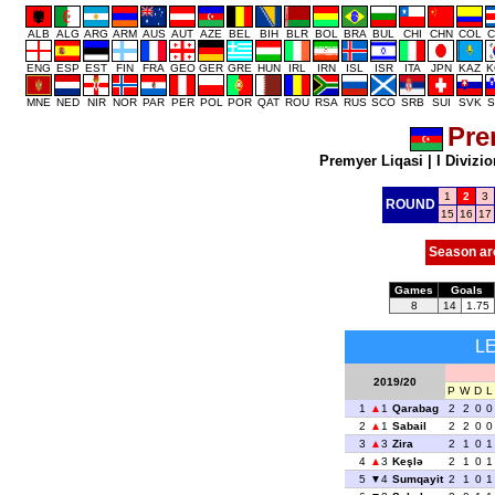
ALB
ALG
ARG
ARM
AUS
AUT
AZE
BEL
BIH
BLR
BOL
BRA
BUL
CHI
CHN
COL
C
ENG
ESP
EST
FIN
FRA
GEO
GER
GRE
HUN
IRL
IRN
ISL
ISR
ITA
JPN
KAZ
K
MNE
NED
NIR
NOR
PAR
PER
POL
POR
QAT
ROU
RSA
RUS
SCO
SRB
SUI
SVK
S
Pre
Premyer Liqasi
|
I Divizio
1
2
3
ROUND
15
16
17
Season ar
Games
Goals
8
14
1.75
L
2019/20
P
W
D
L
1
1
Qarabag
2
2
0
0
2
1
Sabail
2
2
0
0
3
3
Zira
2
1
0
1
4
3
Keşlə
2
1
0
1
5
4
Sumqayit
2
1
0
1