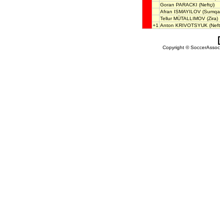
Goran PARACKI
(Neftçi)
Afran ISMAYILOV
(Sumqay
Tellur MÜTALLIMOV
(Zira)
+1
Anton KRIVOTSYUK
(Neft
Copyright © SoccerAssocia