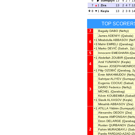
6
Sumqayit
13
4
2
7
1
7
1
Zira
13
2
4
7
1
8
1
Keşlə
13
2
3
8
1
TOP SCORER
7
Bagaliy DABO
(Neftçi)
James ADENIYI
(Qabala)
+1
Mirabdulla ABBASOV
(Neft
6
+3
Mahir EMRELI
(Qarabag)
+1
Marko DEVIĆ
(Sabah, 2p)
5
Innocent EMEGHARA
(Qa
+1
Abdellah ZOUBIR
(Qaraba
Amil YUNANOV
(Keşlə)
4
Steven JOSEPH-MONRO
+1
Filip OZOBIĆ
(Qarabag, 2
Emin MAKHMUDOV
(Neftç
Sahriyar ALIYEV
(Sumqayi
Eugeniu COCIUC
(Sabail,
DARIO Federico
(Neftçi)
3
MÍCHEL
(Qarabag)
Kévin KOUBEMBA
(Sabail
+1
Slavik ALXASOV
(Keşlə)
Mirsahib ABBASOV
(Zira)
+1
ATILLA Yildirim
(Sumqayit)
Alexandru DEDOV
(Zira)
Kwame AMPONSAH
(Neftç
Dzon DELARGE
(Qarabag
Ruslan QURBANOV
(Sabai
2
Fahim MURADBAYLI
(Saba
Pardis FARDJAD-AZAD
(Zi