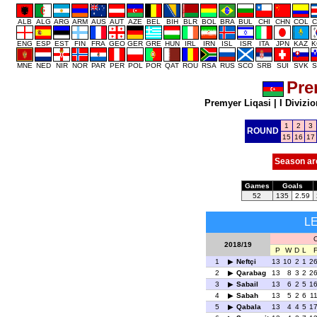
ALB
ALG
ARG
ARM
AUS
AUT
AZE
BEL
BIH
BLR
BOL
BRA
BUL
CHI
CHN
COL
C
ENG
ESP
EST
FIN
FRA
GEO
GER
GRE
HUN
IRL
IRN
ISL
ISR
ITA
JPN
KAZ
K
MNE
NED
NIR
NOR
PAR
PER
POL
POR
QAT
ROU
RSA
RUS
SCO
SRB
SUI
SVK
S
Pre
Premyer Liqasi
|
I Divizio
1
2
3
ROUND
15
16
17
Season ar
Games
Goals
52
135
2.59
L
O
2018/19
P
W
D
L
1
Neftçi
13
10
2
1
2
2
Qarabag
13
8
3
2
2
3
Sabail
13
6
2
5
1
4
Sabah
13
5
2
6
1
5
Qabala
13
4
4
5
1