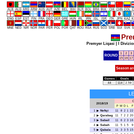
ALB
ALG
ARG
ARM
AUS
AUT
AZE
BEL
BIH
BLR
BOL
BRA
BUL
CHI
CHN
COL
C
ENG
ESP
EST
FIN
FRA
GEO
GER
GRE
HUN
IRL
IRN
ISL
ISR
ITA
JPN
KAZ
K
MNE
NED
NIR
NOR
PAR
PER
POL
POR
QAT
ROU
RSA
RUS
SCO
SRB
SUI
SVK
S
Pre
Premyer Liqasi
|
I Divizio
1
2
3
ROUND
15
16
17
Season ar
Games
Goals
44
114
2.59
L
O
2018/19
P
W
D
L
F
1
Neftçi
11
8
2
1
22
2
Qarabag
11
7
2
2
20
3
Sabail
11
6
2
3
16
4
Sabah
11
5
1
5
9
5
Qabala
11
3
3
5
15