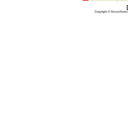
Copyright © SoccerAssocia