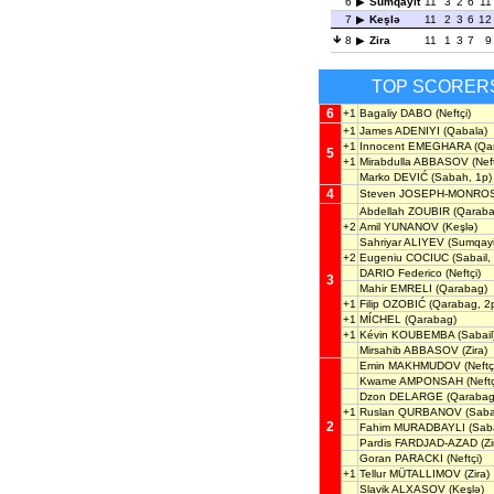
6
Sumqayit
11
3
2
6
11
7
Keşlə
11
2
3
6
12
8
Zira
11
1
3
7
9
TOP SCORER
6
+1
Bagaliy DABO
(Neftçi)
+1
James ADENIYI
(Qabala)
+1
Innocent EMEGHARA
(Qa
5
+1
Mirabdulla ABBASOV
(Neft
Marko DEVIĆ
(Sabah, 1p)
4
Steven JOSEPH-MONRO
Abdellah ZOUBIR
(Qaraba
+2
Amil YUNANOV
(Keşlə)
Sahriyar ALIYEV
(Sumqayi
+2
Eugeniu COCIUC
(Sabail,
DARIO Federico
(Neftçi)
3
Mahir EMRELI
(Qarabag)
+1
Filip OZOBIĆ
(Qarabag, 2
+1
MÍCHEL
(Qarabag)
+1
Kévin KOUBEMBA
(Sabail
Mirsahib ABBASOV
(Zira)
Emin MAKHMUDOV
(Neftç
Kwame AMPONSAH
(Neftç
Dzon DELARGE
(Qarabag
+1
Ruslan QURBANOV
(Sabai
2
Fahim MURADBAYLI
(Saba
Pardis FARDJAD-AZAD
(Zi
Goran PARACKI
(Neftçi)
+1
Tellur MÜTALLIMOV
(Zira)
Slavik ALXASOV
(Keşlə)