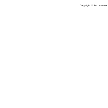
Copyright © SoccerAssocia