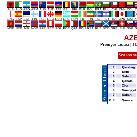
ALB
ALG
ARG
ARM
AUS
AUT
AZE
BEL
BIH
BLR
BOL
BRA
BUL
CHI
CHN
COL
C
ENG
ESP
EST
FIN
FRA
GEO
GER
GRE
HUN
IRL
IRN
ISL
ISR
ITA
JPN
KAZ
K
MNE
NED
NIR
NOR
PAR
PER
POL
POR
QAT
ROU
RSA
RUS
SCO
SRB
SUI
SVK
S
AZ
Premyer Liqasi
|
I 
Season ar
1
Qarabag
2
Neftçi
3
Sabail
4
Qabala
5
Zira
6
Sumqayit
7
Sabah
8
Şamaxı