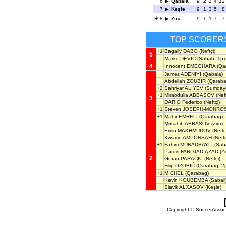
6
Qabala
9
2
3
4
12
7
Keşlə
9
1
3
5
8
8
Zira
9
1
1
7
7
TOP SCORER
+1
Bagaliy DABO
(Neftçi)
5
Marko DEVIĆ
(Sabah, 1p)
4
Innocent EMEGHARA
(Qa
James ADENIYI
(Qabala)
Abdellah ZOUBIR
(Qaraba
+2
Sahriyar ALIYEV
(Sumqayi
+1
Mirabdulla ABBASOV
(Neft
3
DARIO Federico
(Neftçi)
+1
Steven JOSEPH-MONRO
+1
Mahir EMRELI
(Qarabag)
Mirsahib ABBASOV
(Zira)
Emin MAKHMUDOV
(Neftç
Kwame AMPONSAH
(Neftç
+1
Fahim MURADBAYLI
(Saba
Pardis FARDJAD-AZAD
(Zi
2
Goran PARACKI
(Neftçi)
Filip OZOBIĆ
(Qarabag, 2
+1
MÍCHEL
(Qarabag)
Kévin KOUBEMBA
(Sabail
Slavik ALXASOV
(Keşlə)
Copyright © SoccerAssocia