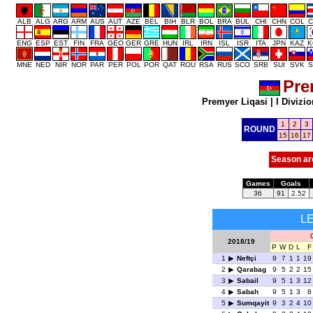
ALB
ALG
ARG
ARM
AUS
AUT
AZE
BEL
BIH
BLR
BOL
BRA
BUL
CHI
CHN
COL
C
ENG
ESP
EST
FIN
FRA
GEO
GER
GRE
HUN
IRL
IRN
ISL
ISR
ITA
JPN
KAZ
K
MNE
NED
NIR
NOR
PAR
PER
POL
POR
QAT
ROU
RSA
RUS
SCO
SRB
SUI
SVK
S
Pre
Premyer Liqasi
|
I Divizio
1
2
3
ROUND
15
16
17
Season ar
Games
Goals
36
91
2.52
L
2018/19
P
W
D
L
F
1
Neftçi
9
7
1
1
19
2
Qarabag
9
5
2
2
15
3
Sabail
9
5
1
3
12
4
Sabah
9
5
1
3
8
5
Sumqayit
9
3
2
4
10