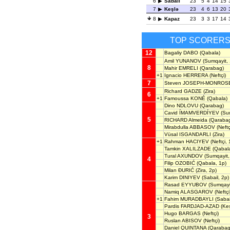
6
Sabail
23
5
4
14
15
7
Keşlə
23
4
6
13
20
8
Kapaz
23
3
3
17
14
TOP SCORER
12
Bagaliy DABO
(Qabala)
Amil YUNANOV
(Sumqayit, 
8
Mahir EMRELI
(Qarabag)
+1
Ignacio HERRERA
(Neftçi)
7
Steven JOSEPH-MONROS
Richard GADZE
(Zira)
6
+1
Famoussa KONÉ
(Qabala)
Dino NDLOVU
(Qarabag)
Cavid ÍMAMVERDÍYEV
(Sum
5
RICHARD Almeida
(Qarabag
Mirabdulla ABBASOV
(Neftç
Vüsal ISGANDARLI
(Zira)
+1
Rahman HACIYEV
(Neftçi, 
Tamkin XALILZADE
(Qabal
Tural AXUNDOV
(Sumqayit,
4
Filip OZOBIĆ
(Qabala, 1p)
Milan ĐURIĆ
(Zira, 2p)
Karim DINIYEV
(Sabail, 2p)
Rasad EYYUBOV
(Sumqayi
Namiq ALASGAROV
(Neftçi
+1
Fahim MURADBAYLI
(Sabai
Pardis FARDJAD-AZAD
(Keş
Hugo BARGAS
(Neftçi)
3
Ruslan ABISOV
(Neftçi)
Daniel QUINTANA
(Qarabag