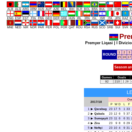
ALB
ALG
ARG
ARM
AUS
AUT
AZE
BEL
BIH
BLR
BOL
BRA
BUL
CHI
CHN
COL
C
ENG
ESP
EST
FIN
FRA
GEO
GER
GRE
HUN
IRL
IRN
ISL
ISR
ITA
JPN
KAZ
K
MNE
NED
NIR
NOR
PAR
PER
POL
POR
QAT
ROU
RSA
RUS
SCO
SRB
SUI
SVK
S
Pre
Premyer Liqasi
|
I Divizio
1
2
3
ROUND
15
16
17
Season ar
Games
Goals
92
210
2.28
L
Ove
2017/18
P
W
D
L
F
1
Qarabag
23
17
5
1
33
2
Qabala
23
12
6
5
37
3
Sumqayit
23
11
6
6
31
4
Zira
23
9
8
6
29
5
Neftçi
23
10
4
9
31