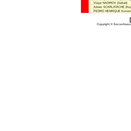
Vüqar NADIROV
(Sabail)
Adrian SCARLATACHE
(Keş
PEDRO HENRIQUE Konze
Copyright © SoccerAssocia