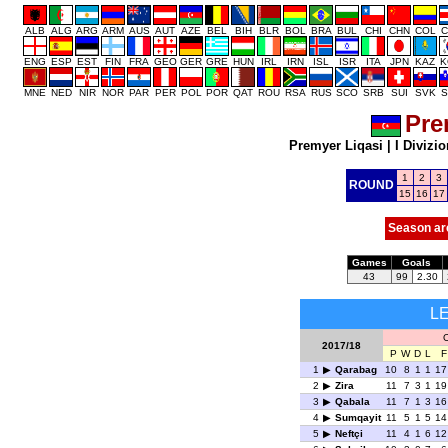
ALB
ALG
ARG
ARM
AUS
AUT
AZE
BEL
BIH
BLR
BOL
BRA
BUL
CHI
CHN
COL
C
ENG
ESP
EST
FIN
FRA
GEO
GER
GRE
HUN
IRL
IRN
ISL
ISR
ITA
JPN
KAZ
K
MNE
NED
NIR
NOR
PAR
PER
POL
POR
QAT
ROU
RSA
RUS
SCO
SRB
SUI
SVK
S
Pre
Premyer Liqasi
|
I Divizio
1
2
3
ROUND
15
16
17
Season ar
Games
Goals
43
99
2.30
L
O
2017/18
P
W
D
L
F
1
Qarabag
10
8
1
1
17
2
Zira
11
7
3
1
19
3
Qabala
11
7
1
3
16
4
Sumqayit
11
5
1
5
14
5
Neftçi
11
4
1
6
12