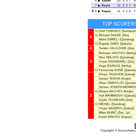
6
Sabail
10
3
0
7
6
7
Keşlə
11
2
2
7
8
8
Kapaz
11
2
1
8
7
TOP SCORER
+1
Amil YUNANOV
(Sumqayit,
+1
Richard GADZE
(Zira)
5
Mahir EMRELI
(Qarabag)
+2
Bagaliy DABO
(Qabala)
4
Tamkin XALILZADE
(Zira)
Rahman HACIYEV
(Neftçi)
Dino NDLOVU
(Qarabag)
3
Vüsal ISGANDARLI
(Zira)
Hugo BARGAS
(Neftçi)
+1
Famoussa KONÉ
(Qabala
Elman TAGAYEW
(Sabail)
Sartan TASKIN
(Keşlə)
Afran ISMAYILOV
(Qaraba
Steven JOSEPH-MONRO
+1
Nizami HACIYEV
(Keşlə)
2
Asif MAMMADOV
(Qabala
Sadio TOUNKARA
(Zira)
+1
MÍCHEL
(Qarabag)
Vüqar NADIROV
(Sabail)
Milan ĐURIĆ
(Zira, 1p)
Karim DINIYEV
(Kapaz)
Copyright © SoccerAssocia