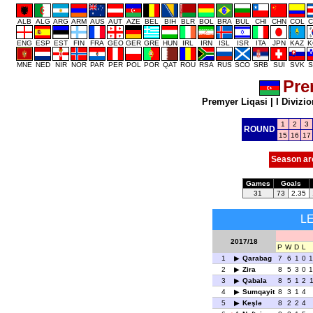
ALB
ALG
ARG
ARM
AUS
AUT
AZE
BEL
BIH
BLR
BOL
BRA
BUL
CHI
CHN
COL
C
ENG
ESP
EST
FIN
FRA
GEO
GER
GRE
HUN
IRL
IRN
ISL
ISR
ITA
JPN
KAZ
K
MNE
NED
NIR
NOR
PAR
PER
POL
POR
QAT
ROU
RSA
RUS
SCO
SRB
SUI
SVK
S
Pre
Premyer Liqasi
|
I Divizio
1
2
3
ROUND
15
16
17
Season ar
Games
Goals
31
73
2.35
L
2017/18
P
W
D
L
1
Qarabag
7
6
1
0
1
2
Zira
8
5
3
0
1
3
Qabala
8
5
1
2
1
4
Sumqayit
8
3
1
4
5
Keşlə
8
2
2
4