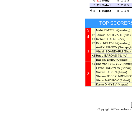
6
1
Neftçi
8
2
1
5
7
1
Sabail
7
2
0
5
8
Kapaz
8
1
1
6
TOP SCORER
5
Mahir EMRELI
(Qarabag)
+2
Tamkin XALILZADE
(Zira)
4
+1
Richard GADZE
(Zira)
+2
Dino NDLOVU
(Qarabag)
Amil YUNANOV
(Sumqayit,
3
Vüsal ISGANDARLI
(Zira)
+2
Hugo BARGAS
(Neftçi)
Bagaliy DABO
(Qabala)
+1
Rahman HACIYEV
(Neftçi)
Elman TAGAYEW
(Sabail)
Sartan TASKIN
(Keşlə)
2
Steven JOSEPH-MONRO
Vüqar NADIROV
(Sabail)
Karim DINIYEV
(Kapaz)
Copyright © SoccerAssocia