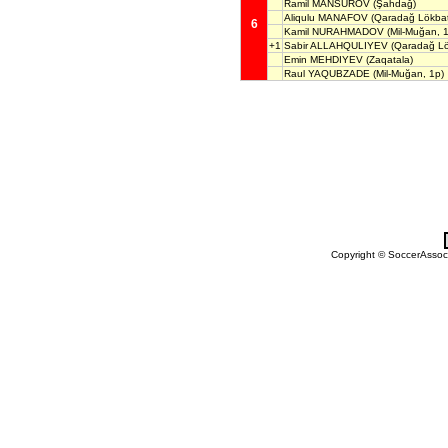
Ramil MANSUROV
(Şahdağ)
Aliqulu MANAFOV
(Qaradağ Lökba
6
Kamil NURAHMADOV
(Mil-Muğan, 
+1
Sabir ALLAHQULIYEV
(Qaradağ Lö
Emin MEHDIYEV
(Zaqatala)
Raul YAQUBZADE
(Mil-Muğan, 1p)
Copyright © SoccerAssocia