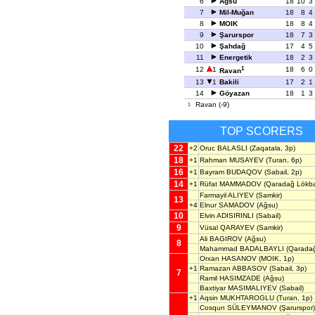
6
Ağsu
18
10
3
7
Mil-Muğan
18
8
4
8
MOIK
18
8
4
9
Şarurspor
18
7
3
10
Şahdağ
17
4
5
11
Energetik
18
2
3
1
12
1
18
6
0
Ravan
13
1
Bakili
17
2
1
14
Göyazan
18
1
3
Ravan (-9)
1
TOP SCORERS
22
+2
Oruc BALASLI
(Zaqatala, 3p)
18
+1
Rahman MUSAYEV
(Turan, 6p)
16
+1
Bayram BUDAQOV
(Sabail, 2p)
14
+1
Rüfat MAMMADOV
(Qaradağ Lökba
Farmayil ALIYEV
(Samkir)
13
+4
Elnur SAMADOV
(Ağsu)
10
Elvin ADISIRINLI
(Sabail)
9
Vüsal QARAYEV
(Samkir)
Ali BAGIROV
(Ağsu)
8
Mahammad BADALBAYLI
(Qaradağ
Orxan HASANOV
(MOIK, 1p)
+1
Ramazan ABBASOV
(Sabail, 3p)
7
Ramil HASIMZADE
(Ağsu)
Baxtiyar MASIMALIYEV
(Sabail)
+1
Aqsin MUKHTAROGLU
(Turan, 1p)
Cosqun SÜLEYMANOV
(Şarurspor)