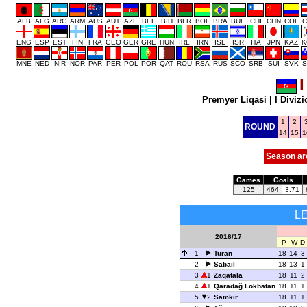
ALB
ALG
ARG
ARM
AUS
AUT
AZE
BEL
BIH
BLR
BOL
BRA
BUL
CHI
CHN
COL
C
ENG
ESP
EST
FIN
FRA
GEO
GER
GRE
HUN
IRL
IRN
ISL
ISR
ITA
JPN
KAZ
K
MNE
NED
NIR
NOR
PAR
PER
POL
POR
QAT
ROU
RSA
RUS
SCO
SRB
SUI
SVK
S
I
Premyer Liqasi
|
I Diviz
1
2
ROUND
14
15
1
Season ar
Games
Goals
125
464
3.71
L
2016/17
P
W
D
1
Turan
18
14
3
2
Sabail
18
13
1
3
1
Zaqatala
18
11
2
4
1
Qaradağ Lökbatan
18
11
1
5
2
Samkir
18
11
1