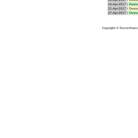
14-Apr-2017
I Divizi
21-Apr-2017
I Divizi
27-Apr-2017
I Divizi
Copyright © SoccerAssocia