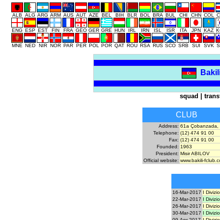
ALB
ALG
ARG
ARM
AUS
AUT
AZE
BEL
BIH
BLR
BOL
BRA
BUL
CHI
CHN
COL
C
ENG
ESP
EST
FIN
FRA
GEO
GER
GRE
HUN
IRL
IRN
ISL
ISR
ITA
JPN
KAZ
K
MNE
NED
NIR
NOR
PAR
PER
POL
POR
QAT
ROU
RSA
RUS
SCO
SRB
SUI
SVK
S
Bakil
squad
|
trans
CLUB
Address:
61a Çobanzada, 
Telephone:
(12) 474 91 00
Fax:
(12) 474 91 00
Founded:
1963
President:
Misir ABILOV
Official website:
www.bakili-fclub.
16-Mar-2017
I Divizi
22-Mar-2017
I Divizi
26-Mar-2017
I Divizi
30-Mar-2017
I Divizi
09-Apr-2017
I Divizi