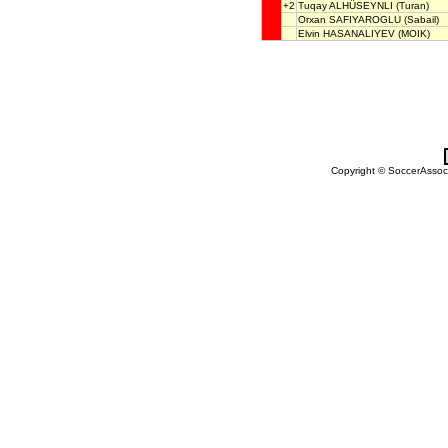
+2
Tuqay ALHÜSEYNLI
(Turan)
Orxan SAFIYAROGLU
(Sabail)
Elvin HASANALIYEV
(MOIK)
Copyright © SoccerAssocia