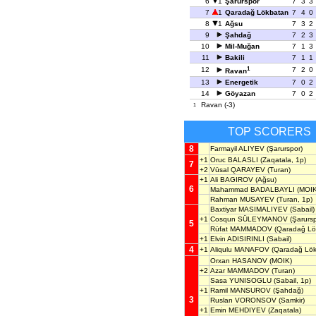
6
1
Şarurspor
7
3
3
7
1
Qaradağ Lökbatan
7
4
0
8
1
Ağsu
7
3
2
9
Şahdağ
7
2
3
10
Mil-Muğan
7
1
3
11
Bakili
7
1
1
1
12
7
2
0
Ravan
13
Energetik
7
0
2
14
Göyazan
7
0
2
Ravan (-3)
1
TOP SCORERS
8
Farmayil ALIYEV
(Şarurspor)
+1
Oruc BALASLI
(Zaqatala, 1p)
7
+2
Vüsal QARAYEV
(Turan)
+1
Ali BAGIROV
(Ağsu)
6
Mahammad BADALBAYLI
(MOIK
Rahman MUSAYEV
(Turan, 1p)
Baxtiyar MASIMALIYEV
(Sabail)
+1
Cosqun SÜLEYMANOV
(Şarursp
5
Rüfat MAMMADOV
(Qaradağ Lö
+1
Elvin ADISIRINLI
(Sabail)
4
+1
Aliqulu MANAFOV
(Qaradağ Lök
Orxan HASANOV
(MOIK)
+2
Azar MAMMADOV
(Turan)
Sasa YUNISOGLU
(Sabail, 1p)
+1
Ramil MANSUROV
(Şahdağ)
3
Ruslan VORONSOV
(Samkir)
+1
Emin MEHDIYEV
(Zaqatala)