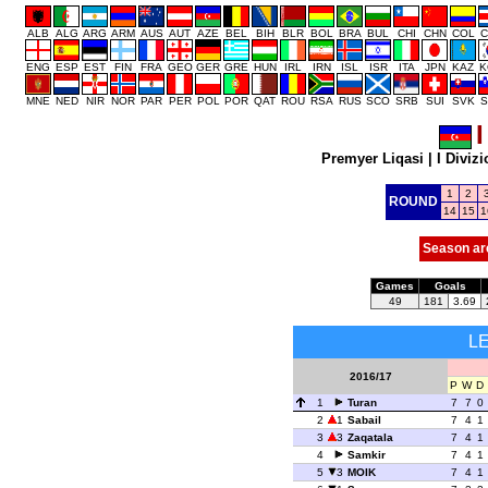
ALB
ALG
ARG
ARM
AUS
AUT
AZE
BEL
BIH
BLR
BOL
BRA
BUL
CHI
CHN
COL
C
ENG
ESP
EST
FIN
FRA
GEO
GER
GRE
HUN
IRL
IRN
ISL
ISR
ITA
JPN
KAZ
K
MNE
NED
NIR
NOR
PAR
PER
POL
POR
QAT
ROU
RSA
RUS
SCO
SRB
SUI
SVK
S
I
Premyer Liqasi
|
I Diviz
1
2
ROUND
14
15
1
Season ar
Games
Goals
49
181
3.69
L
2016/17
P
W
D
1
Turan
7
7
0
2
1
Sabail
7
4
1
3
3
Zaqatala
7
4
1
4
Samkir
7
4
1
5
3
MOIK
7
4
1