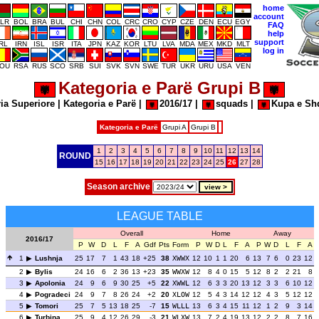
home
account
LR
BOL
BRA
BUL
CHI
CHN
COL
CRC
CRO
CYP
CZE
DEN
ECU
EGY
FAQ
help
support
IRL
IRN
ISL
ISR
ITA
JPN
KAZ
KOR
LTU
LVA
MDA
MEX
MKD
MLT
log in
OU
RSA
RUS
SCO
SRB
SUI
SVK
SVN
SWE
TUR
UKR
URU
USA
VEN
Kategoria e Parë Grupi B
ia Superiore
|
Kategoria e Parë
|
2016/17
|
squads
|
Kupa e Sh
Kategoria e Parë
Grupi A
Grupi B
1
2
3
4
5
6
7
8
9
10
11
12
13
14
ROUND
15
16
17
18
19
20
21
22
23
24
25
26
27
28
Season archive
LEAGUE TABLE
Overall
Home
Away
2016/17
P
W
D
L
F
A
Gdf
Pts
Form
P
W
D
L
F
A
P
W
D
L
F
A
1
Lushnja
25
17
7
1
43
18
+25
38
XWWX
12
10
1
1
20
6
13
7
6
0
23
12
2
Bylis
24
16
6
2
36
13
+23
35
WWXW
12
8
4
0
15
5
12
8
2
2
21
8
3
Apolonia
24
9
6
9
30
25
+5
22
XWWL
12
6
3
3
20
13
12
3
3
6
10
12
4
Pogradeci
24
9
7
8
26
24
+2
20
XLOW
12
5
4
3
14
12
12
4
3
5
12
12
5
Tomori
25
7
5
13
18
25
-7
15
WLLL
13
6
3
4
15
11
12
1
2
9
3
14
6
Turbina
25
9
4
12
26
29
-3
21
WLXW
13
7
2
4
19
13
12
2
2
8
7
16