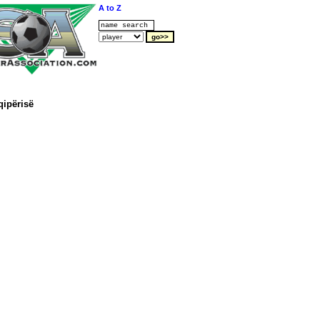
A to Z
qipërisë