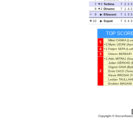
7
3
Turbina
7
2
2
3
8
2
Dinamo
7
1
4
2
9
Elbasani
7
1
3
3
10
Sopoti
7
0
4
3
TOP SCOR
Mikel CANKA
(Lus
5
+2
Myrto UZUNI
(Apol
4
+1
Fatjon SEFA
(Lush
3
Odeon BERDUFI
+1
Aldo MITRAJ
(Sop
Julian GËRXHO
(
Orgest GAVA
(Byli
2
Ervis CACO
(Tomo
Klevis RROSHI
(T
Ledian TAULLAH
Endrien MAGANI
Copyright © SoccerAssocia