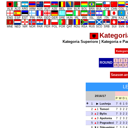
ALB
ALG
ARG
ARM
AUS
AUT
AZE
BEL
BIH
BLR
BOL
BRA
BUL
CHI
CHN
COL
C
ENG
ESP
EST
FIN
FRA
GEO
GER
GRE
HUN
IRL
IRN
ISL
ISR
ITA
JPN
KAZ
K
MNE
NED
NIR
NOR
PAR
PER
POL
POR
QAT
ROU
RSA
RUS
SCO
SRB
SUI
SVK
S
Kategori
Kategoria Superiore
|
Kategoria e Pa
Kategori
1
2
3
ROUND
15
16
17
Season ar
L
2016/17
P
W
D
L
1
Lushnja
7
6
1
0
2
1
Tomori
7
3
2
2
3
2
Bylis
7
3
2
2
4
3
Apolonia
7
2
3
2
5
3
Pogradeci
7
2
3
2
6
4
Shkumbini
7
3
0
4