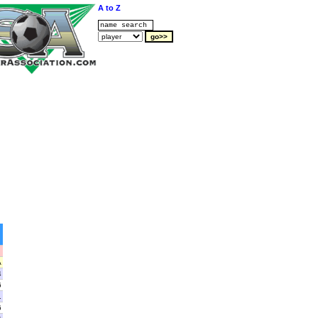
A to Z
A
4
6
1
6