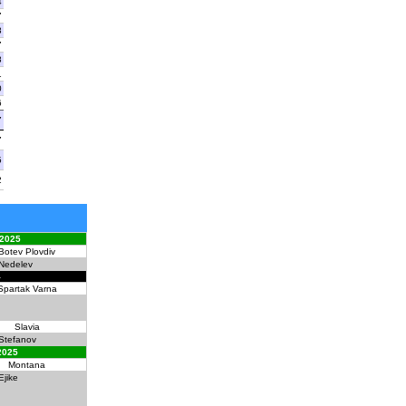
4
7
8
7
8
1
0
6
7
7
5
2
 2025
Botev Plovdiv
Nedelev
4
Spartak Varna
Slavia
Stefanov
2025
Montana
Ejike