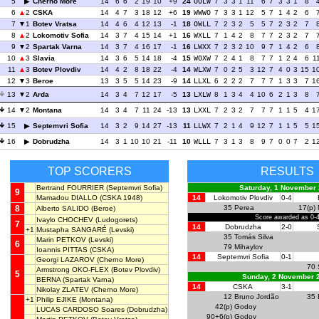
5
Cherno More
14
6
6
2
19
10
+9
24
OOLW
7
3
3
1
11
6
7
3
3
1
8
6
2
CSKA
14
4
7
3
18
12
+6
19
WWWO
7
3
3
1
12
5
7
1
4
2
6
7
1
Botev Vratsa
14
4
6
4
12
13
-1
18
OWLL
7
2
3
2
5
5
7
2
3
2
7
8
2
Lokomotiv Sofia
14
3
7
4
15
14
+1
16
WXLL
7
1
4
2
8
7
7
2
3
2
7
9
2
Spartak Varna
14
3
7
4
16
17
-1
16
LWXX
7
2
3
2
10
9
7
1
4
2
6
10
3
Slavia
14
3
6
5
14
18
-4
15
WOXW
7
2
4
1
8
7
7
1
2
4
6
1
11
3
Botev Plovdiv
14
4
2
8
18
22
-4
14
WLXW
7
0
2
5
3
12
7
4
0
3
15
1
12
3
Beroe
13
3
5
5
14
23
-9
14
LLXL
6
2
2
2
7
7
7
1
3
3
7
1
13
2
Arda
14
3
4
7
12
17
-5
13
LXLW
8
1
3
4
4
10
6
2
1
3
8
14
2
Montana
14
3
4
7
11
24
-13
13
LXXL
7
2
3
2
7
7
7
1
1
5
4
1
15
Septemvri Sofia
14
3
2
9
14
27
-13
11
LLWX
7
2
1
4
9
12
7
1
1
5
5
1
16
Dobrudzha
14
3
1
10
10
21
-11
10
WLLL
7
3
1
3
8
9
7
0
0
7
2
1
TOP SCORERS
RESULTS
Bertrand FOURRIER
(Septemvri Sofia)
Saturday, 1 November
9
Mamadou DIALLO
(CSKA 1948)
14
Lokomotiv Plovdiv
0-4
8
35
Perea
17(p)
Alberto SALIDO
(Beroe)
Score awarded as 0-
Ivaylo CHOCHEV
(Ludogorets)
7
14
Dobrudzha
2-0
+1
Mustapha SANGARÉ
(Levski)
35
Tomás Silva
Marin PETKOV
(Levski)
6
79
Mihaylov
Ioannis PITTAS
(CSKA)
14
Septemvri Sofia
0-1
Georgi LAZAROV
(Cherno More)
70
Armstrong OKO-FLEX
(Botev Plovdiv)
5
Sunday, 2 November 
BERNA
(Spartak Varna)
14
CSKA
3-1
Nikolay ZLATEV
(Cherno More)
12
Bruno Jordão
35
+1
Philip EJIKE
(Montana)
42(p)
Godoy
LUCAS CARDOSO Soares
(Dobrudzha)
90+6(p)
Godoy