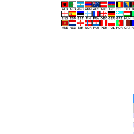
ALB
ALG
ARG
ARM
AUS
AUT
AZE
BEL
BIH
B
ENG
ESP
EST
FIN
FRA
GEO
GER
GRE
HUN
MNE
NED
NIR
NOR
PAR
PER
POL
POR
QAT
R