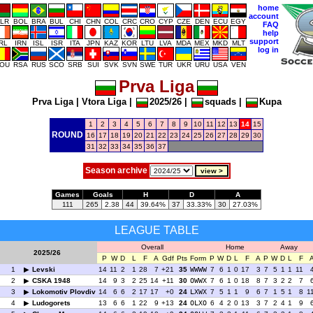
home
account
LR
BOL
BRA
BUL
CHI
CHN
COL
CRC
CRO
CYP
CZE
DEN
ECU
EGY
FAQ
help
support
IRL
IRN
ISL
ISR
ITA
JPN
KAZ
KOR
LTU
LVA
MDA
MEX
MKD
MLT
log in
OU
RSA
RUS
SCO
SRB
SUI
SVK
SVN
SWE
TUR
UKR
URU
USA
VEN
Prva Liga
Prva Liga
|
Vtora Liga
|
2025/26
|
squads
|
Kupa
1
2
3
4
5
6
7
8
9
10
11
12
13
14
15
ROUND
16
17
18
19
20
21
22
23
24
25
26
27
28
29
30
31
32
33
34
35
36
37
Season archive
Games
Goals
H
D
A
111
265
2.38
44
39.64%
37
33.33%
30
27.03%
LEAGUE TABLE
Overall
Home
Away
2025/26
P
W
D
L
F
A
Gdf
Pts
Form
P
W
D
L
F
A
P
W
D
L
F
1
Levski
14
11
2
1
28
7
+21
35
WWWW
7
6
1
0
17
3
7
5
1
1
11
2
CSKA 1948
14
9
3
2
25
14
+11
30
OWWX
7
6
1
0
18
8
7
3
2
2
7
3
Lokomotiv Plovdiv
14
6
6
2
17
17
+0
24
LXWX
7
5
1
1
9
6
7
1
5
1
8
1
4
Ludogorets
13
6
6
1
22
9
+13
24
OLXO
6
4
2
0
13
3
7
2
4
1
9