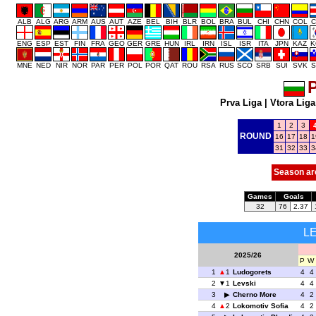
ALB
ALG
ARG
ARM
AUS
AUT
AZE
BEL
BIH
BLR
BOL
BRA
BUL
CHI
CHN
COL
C
ENG
ESP
EST
FIN
FRA
GEO
GER
GRE
HUN
IRL
IRN
ISL
ISR
ITA
JPN
KAZ
K
MNE
NED
NIR
NOR
PAR
PER
POL
POR
QAT
ROU
RSA
RUS
SCO
SRB
SUI
SVK
S
P
Prva Liga
|
Vtora Liga
1
2
3
ROUND
16
17
18
1
31
32
33
3
Season ar
Games
Goals
32
76
2.37
L
2025/26
P
W
1
1
Ludogorets
4
4
2
1
Levski
4
4
3
Cherno More
4
2
4
2
Lokomotiv Sofia
4
2