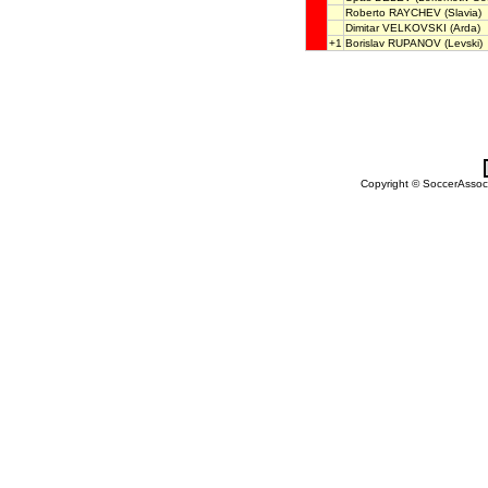
Roberto RAYCHEV
(Slavia)
Dimitar VELKOVSKI
(Arda)
+1
Borislav RUPANOV
(Levski)
Copyright © SoccerAssocia