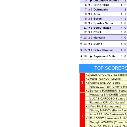
5
Lokomotiv Plovdiv
4
2
6
2
CSKA 1948
4
2
7
2
Dobrudzha
4
2
8
1
Arda
4
1
9
3
Beroe
4
1
10
2
Spartak Varna
4
0
11
1
Botev Vratsa
4
0
12
1
CSKA
4
0
13
2
Montana
4
0
14
1
Slavia
4
0
15
1
Botev Plovdiv
4
0
16
Septemvri Sofia
4
0
TOP SCORER
+1
Ivaylo CHOCHEV
(Ludogore
+1
Marin PETKOV
(Levski)
3
+3
Alberto SALIDO
(Beroe)
Nikolay ZLATEV
(Cherno Mo
+1
Bertrand FOURRIER
(Septem
Mustapha SANGARÉ
(Levsk
LUCAS CARDOSO Soares
(
Radoslav KIRILOV
(Levski)
+1
Yves BILE
(Ludogorets)
Nikolay MINKOV
(Botev Plov
Ante ARALICA
(Lokomotiv So
2
+1
Erol DOST
(Lokomotiv Sofia
Georgi LAZAROV
(Cherno M
Spas DELEV
(Lokomotiv Sof