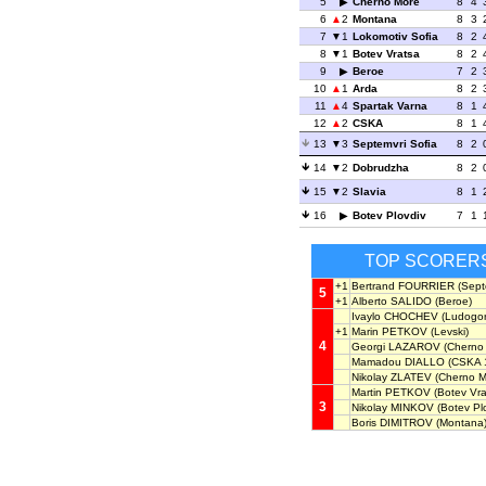
5
Cherno More
8
4
6
2
Montana
8
3
7
1
Lokomotiv Sofia
8
2
8
1
Botev Vratsa
8
2
9
Beroe
7
2
10
1
Arda
8
2
11
4
Spartak Varna
8
1
12
2
CSKA
8
1
13
3
Septemvri Sofia
8
2
14
2
Dobrudzha
8
2
15
2
Slavia
8
1
16
Botev Plovdiv
7
1
TOP SCORER
+1
Bertrand FOURRIER
(Septe
5
+1
Alberto SALIDO
(Beroe)
Ivaylo CHOCHEV
(Ludogor
+1
Marin PETKOV
(Levski)
4
Georgi LAZAROV
(Cherno
Mamadou DIALLO
(CSKA 
Nikolay ZLATEV
(Cherno M
Martin PETKOV
(Botev Vra
3
Nikolay MINKOV
(Botev Plo
Boris DIMITROV
(Montana