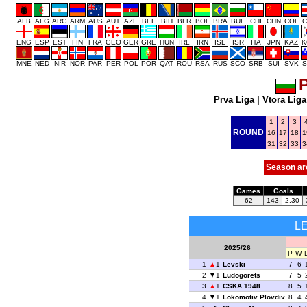
ALB
ALG
ARG
ARM
AUS
AUT
AZE
BEL
BIH
BLR
BOL
BRA
BUL
CHI
CHN
COL
C
ENG
ESP
EST
FIN
FRA
GEO
GER
GRE
HUN
IRL
IRN
ISL
ISR
ITA
JPN
KAZ
K
MNE
NED
NIR
NOR
PAR
PER
POL
POR
QAT
ROU
RSA
RUS
SCO
SRB
SUI
SVK
S
P
Prva Liga
|
Vtora Liga
1
2
3
ROUND
16
17
18
1
31
32
33
3
Season ar
Games
Goals
62
143
2.30
L
2025/26
P
W
1
1
Levski
7
6
2
1
Ludogorets
7
5
3
1
CSKA 1948
8
5
4
1
Lokomotiv Plovdiv
8
4