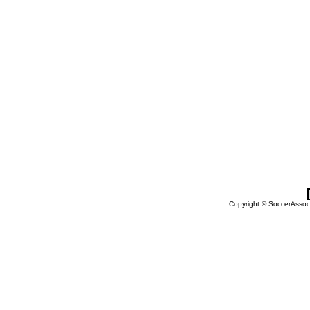
Copyright © SoccerAssocia