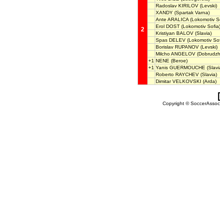
Radoslav KIRILOV
(Levski)
XANDY
(Spartak Varna)
Ante ARALICA
(Lokomotiv So
Erol DOST
(Lokomotiv Sofia
2
Kristiyan BALOV
(Slavia)
Spas DELEV
(Lokomotiv Sof
Borislav RUPANOV
(Levski)
Milcho ANGELOV
(Dobrudzh
+1
NENE
(Beroe)
+1
Yanis GUERMOUCHE
(Slavi
Roberto RAYCHEV
(Slavia)
Dimitar VELKOVSKI
(Arda)
Copyright © SoccerAssocia