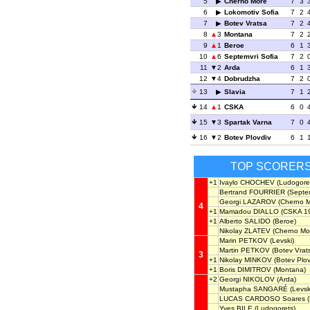
5
Cherno More
7
3
6
Lokomotiv Sofia
7
2
7
Botev Vratsa
7
2
8
3
Montana
7
2
9
1
Beroe
6
1
10
6
Septemvri Sofia
7
2
11
2
Arda
6
1
12
4
Dobrudzha
7
2
13
Slavia
7
1
14
1
CSKA
6
0
15
3
Spartak Varna
7
0
16
2
Botev Plovdiv
6
1
TOP SCORER
+1
Ivaylo CHOCHEV
(Ludogore
Bertrand FOURRIER
(Septem
Georgi LAZAROV
(Cherno M
4
+1
Mamadou DIALLO
(CSKA 1
+1
Alberto SALIDO
(Beroe)
Nikolay ZLATEV
(Cherno Mo
Marin PETKOV
(Levski)
Martin PETKOV
(Botev Vrat
3
+1
Nikolay MINKOV
(Botev Plov
+1
Boris DIMITROV
(Montana)
+2
Georgi NIKOLOV
(Arda)
Mustapha SANGARÉ
(Levsk
LUCAS CARDOSO Soares
(
Yves BILE
(Ludogorets)