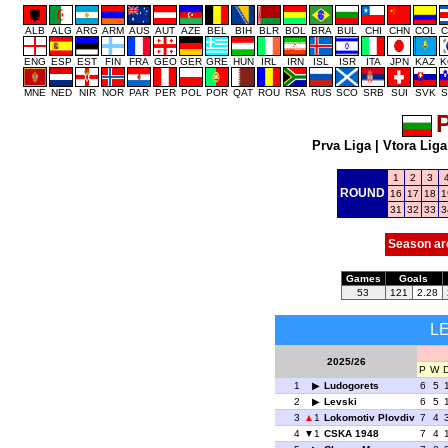
ALB
ALG
ARG
ARM
AUS
AUT
AZE
BEL
BIH
BLR
BOL
BRA
BUL
CHI
CHN
COL
C
ENG
ESP
EST
FIN
FRA
GEO
GER
GRE
HUN
IRL
IRN
ISL
ISR
ITA
JPN
KAZ
K
MNE
NED
NIR
NOR
PAR
PER
POL
POR
QAT
ROU
RSA
RUS
SCO
SRB
SUI
SVK
S
P
Prva Liga
|
Vtora Liga
1
2
3
ROUND
16
17
18
1
31
32
33
3
Season ar
Games
Goals
53
121
2.28
L
2025/26
P
W
1
Ludogorets
6
5
2
Levski
6
5
3
1
Lokomotiv Plovdiv
7
4
4
1
CSKA 1948
7
4