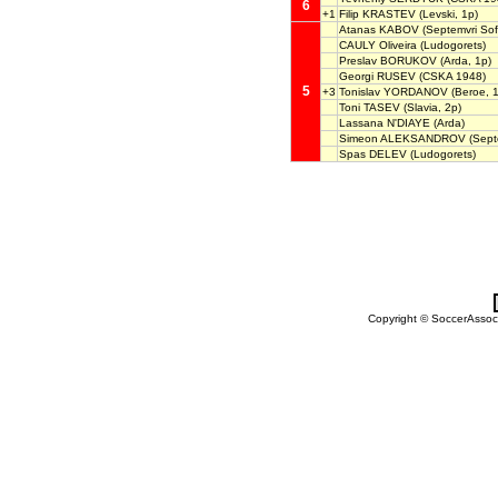
6
+1
Filip KRASTEV
(Levski, 1p)
Atanas KABOV
(Septemvri Sof
CAULY Oliveira
(Ludogorets)
Preslav BORUKOV
(Arda, 1p)
Georgi RUSEV
(CSKA 1948)
5
+3
Tonislav YORDANOV
(Beroe, 1
Toni TASEV
(Slavia, 2p)
Lassana N'DIAYE
(Arda)
Simeon ALEKSANDROV
(Septe
Spas DELEV
(Ludogorets)
Copyright © SoccerAssocia