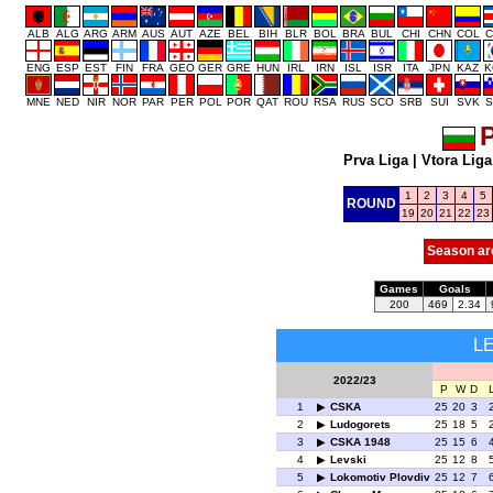
ALB
ALG
ARG
ARM
AUS
AUT
AZE
BEL
BIH
BLR
BOL
BRA
BUL
CHI
CHN
COL
C
ENG
ESP
EST
FIN
FRA
GEO
GER
GRE
HUN
IRL
IRN
ISL
ISR
ITA
JPN
KAZ
K
MNE
NED
NIR
NOR
PAR
PER
POL
POR
QAT
ROU
RSA
RUS
SCO
SRB
SUI
SVK
S
P
Prva Liga
|
Vtora Liga
1
2
3
4
5
ROUND
19
20
21
22
23
Season ar
Games
Goals
200
469
2.34
L
2022/23
P
W
D
1
CSKA
25
20
3
2
Ludogorets
25
18
5
3
CSKA 1948
25
15
6
4
Levski
25
12
8
5
Lokomotiv Plovdiv
25
12
7