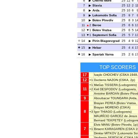
6
Cherno More
25
12
6
7
Slavia
25
12
2
1
8
Arda
25
10
6
9
Lokomotiv Sofia
25
9
7
10
Botev Plovdiv
25
8
3
1
11
2
Beroe
25
6
6
1
12
1
Botev Vratsa
25
6
5
1
13
1
Septemvri Sofia
25
5
7
1
14
Pirin Blagoevgrad
25
4
9
1
15
Hebar
25
4
4
1
16
Spartak Varna
25
2
6
1
TOP SCORERS
17
Ivaylo CHOCHEV
(CSKA 1948,
12
+1
Duckens NAZON
(CSKA, 2p)
+1
Matías TISSERA
(Ludogorets)
11
+2
Kiril DESPODOV
(Ludogorets, 
Antoine BAROAN
(Botev Plovdi
9
Aboubacar TOUNGARA
(Arda,
Brayan PEREA
(Botev Vratsa, 
Brayan MORENO
(CSKA)
8
+3
Igor THIAGO
(Ludogorets)
MAURÍCIO GARCEZ de Jesus
Bernard TEKPETEY
(Ludogore
Elvis MANU
(Botev Plovdiv, 1p)
7
+1
Birsent KARAGAREN
(CSKA 1
Dimitar MITKOV
(Lokomotiv Sof
Yevheniy SERDYUK
(CSKA 194