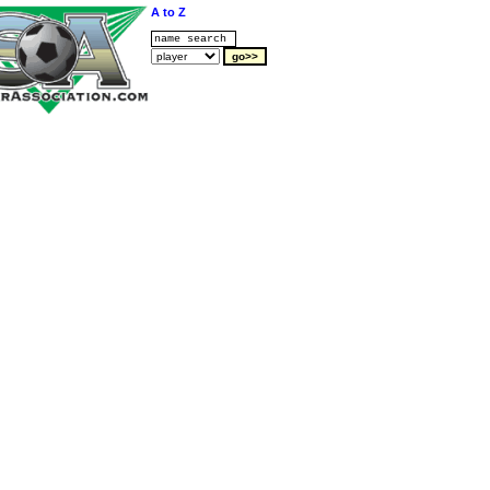
A to Z