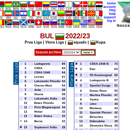
home
account
LR
BOL
BRA
BUL
CHI
CHN
COL
CRC
CRO
CYP
CZE
DEN
ECU
EGY
FAQ
help
support
IRL
IRN
ISL
ISR
ITA
JPN
KAZ
KOR
LTU
LVA
MDA
MEX
MKD
MLT
log in
OU
RSA
RUS
SCO
SRB
SUI
SVK
SVN
SWE
TUR
UKR
URU
USA
VEN
BUL
2022/23
Prva Liga
|
Vtora Liga
|
squads
|
Kupa
Season archive
1
Ludogorets
85
1
CSKA 1948 B
74
2
CSKA
84
2
Etar
63
3
CSKA 1948
64
3
FK Krumovgrad
60
4
Levski
61
4
Ludogorets B
57
5
Lokomotiv Plovdiv
54
6
Cherno More
54
5
Sportist Svoge
52
7
Arda
58
6
Dunav Ruse
50
8
Slavia
58
7
Maritsa Plovdiv
47
9
Lokomotiv Sofia
42
8
Yantra
44
10
Botev Plovdiv
36
9
Litex
44
11
Pirin Blagoevgrad
34
10
Montana
44
12
Hebar
32
11
Spartak Pleven
42
13
Botev Vratsa
32
12
Belasitsa
41
14
Beroe
32
13
Dobrudzha
39
14
Strumska Slava
39
15
Septemvri Sofia
28