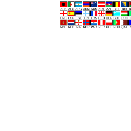
ALB
ALG
ARG
ARM
AUS
AUT
AZE
BEL
BIH
B
ENG
ESP
EST
FIN
FRA
GEO
GER
GRE
HUN
MNE
NED
NIR
NOR
PAR
PER
POL
POR
QAT
R