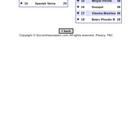
15
Minyor Pernik
38
16
Spartak Varna
25
16
Sozopol
38
17
Vitosha Bistritsa
36
18
Botev Plovdiv B
28
Copyright © SoccerAssociation.com. All rights reserved.
Privacy.
T&C.