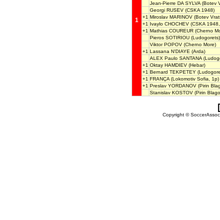
Jean-Pierre DA SYLVA
(Botev V
Georgi RUSEV
(CSKA 1948)
+1
Miroslav MARINOV
(Botev Vrat
1
+1
Ivaylo CHOCHEV
(CSKA 1948,
+1
Mathias COUREUR
(Cherno Mo
Pieros SOTIRIOU
(Ludogorets)
Viktor POPOV
(Cherno More)
+1
Lassana N'DIAYE
(Arda)
ALEX Paulo SANTANA
(Ludogo
+1
Oktay HAMDIEV
(Hebar)
+1
Bernard TEKPETEY
(Ludogore
+1
FRANÇA
(Lokomotiv Sofia, 1p)
+1
Preslav YORDANOV
(Pirin Bla
Stanislav KOSTOV
(Pirin Blag
Copyright © SoccerAssocia