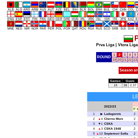
ALB
ALG
ARG
ARM
AUS
AUT
AZE
BEL
BIH
BLR
BOL
BRA
BUL
CHI
CHN
COL
C
ENG
ESP
EST
FIN
FRA
GEO
GER
GRE
HUN
IRL
IRN
ISL
ISR
ITA
JPN
KAZ
K
MNE
NED
NIR
NOR
PAR
PER
POL
POR
QAT
ROU
RSA
RUS
SCO
SRB
SUI
SVK
S
P
Prva Liga
|
Vtora Liga
1
2
3
4
5
ROUND
19
20
21
22
23
Season ar
Games
Goals
16
38
2.37
L
2022/23
P
1
Ludogorets
2
2
4
Cherno More
2
3
1
CSKA
2
4
3
CSKA 1948
2
5
10
Septemvri Sofia
2