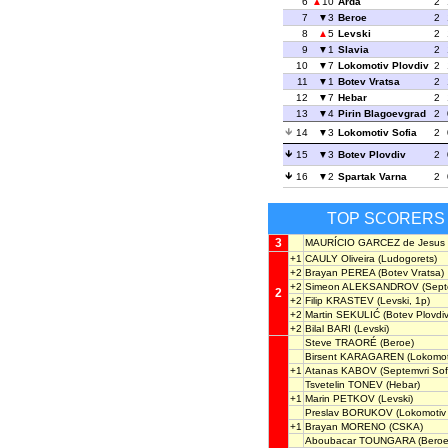
6
10
Arda
2
7
3
Beroe
2
8
5
Levski
2
9
1
Slavia
2
10
7
Lokomotiv Plovdiv
2
11
1
Botev Vratsa
2
12
7
Hebar
2
13
4
Pirin Blagoevgrad
2
14
3
Lokomotiv Sofia
2
15
3
Botev Plovdiv
2
16
2
Spartak Varna
2
TOP SCORERS
3
MAURÍCIO GARCEZ de Jesus
+1
CAULY Oliveira
(Ludogorets)
+2
Brayan PEREA
(Botev Vratsa)
+2
Simeon ALEKSANDROV
(Septe
2
+2
Filip KRASTEV
(Levski, 1p)
+2
Martin SEKULIĆ
(Botev Plovdiv
+2
Bilal BARI
(Levski)
Steve TRAORÉ
(Beroe)
Birsent KARAGAREN
(Lokomoti
+1
Atanas KABOV
(Septemvri Sof
Tsvetelin TONEV
(Hebar)
+1
Marin PETKOV
(Levski)
Preslav BORUKOV
(Lokomotiv 
+1
Brayan MORENO
(CSKA)
Aboubacar TOUNGARA
(Beroe