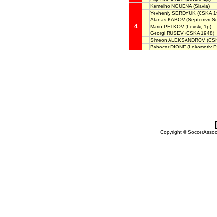
Kemelho NGUENA
(Slavia)
Yevheniy SERDYUK
(CSKA 19
Atanas KABOV
(Septemvri So
4
Marin PETKOV
(Levski, 1p)
Georgi RUSEV
(CSKA 1948)
Simeon ALEKSANDROV
(CS
Babacar DIONE
(Lokomotiv Pl
Copyright © SoccerAssocia