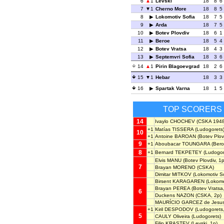
6
1
Levski
18
8
6
7
1
Cherno More
18
8
5
8
Lokomotiv Sofia
18
7
5
9
Arda
18
7
5
10
Botev Plovdiv
18
6
1
11
Beroe
18
5
4
12
Botev Vratsa
18
4
3
13
Septemvri Sofia
18
3
6
14
1
Pirin Blagoevgrad
18
2
6
15
1
Hebar
18
3
3
16
Spartak Varna
18
1
5
TOP SCORERS
14
Ivaylo CHOCHEV
(CSKA 1948
+1
Matías TISSERA
(Ludogorets
10
+1
Antoine BAROAN
(Botev Plov
9
+1
Aboubacar TOUNGARA
(Bero
8
+1
Bernard TEKPETEY
(Ludogor
Elvis MANU
(Botev Plovdiv, 1p
7
Brayan MORENO
(CSKA)
Dimitar MITKOV
(Lokomotiv So
Birsent KARAGAREN
(Lokomot
Brayan PEREA
(Botev Vratsa,
6
Duckens NAZON
(CSKA, 2p)
MAURÍCIO GARCEZ de Jesu
+1
Kiril DESPODOV
(Ludogorets,
5
CAULY Oliveira
(Ludogorets)
Filip KRASTEV
(Levski, 1p)