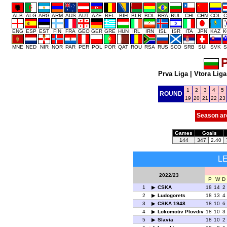
ALB
ALG
ARG
ARM
AUS
AUT
AZE
BEL
BIH
BLR
BOL
BRA
BUL
CHI
CHN
COL
C
ENG
ESP
EST
FIN
FRA
GEO
GER
GRE
HUN
IRL
IRN
ISL
ISR
ITA
JPN
KAZ
K
MNE
NED
NIR
NOR
PAR
PER
POL
POR
QAT
ROU
RSA
RUS
SCO
SRB
SUI
SVK
S
P
Prva Liga
|
Vtora Liga
1
2
3
4
5
ROUND
19
20
21
22
23
Season ar
Games
Goals
144
347
2.40
L
2022/23
P
W
D
1
CSKA
18
14
2
2
Ludogorets
18
13
4
3
CSKA 1948
18
10
6
4
Lokomotiv Plovdiv
18
10
3
5
Slavia
18
10
2