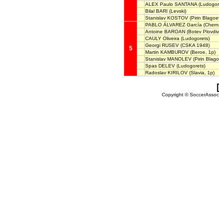
ALEX Paulo SANTANA
(Ludogor
Bilal BARI
(Levski)
Stanislav KOSTOV
(Pirin Blagoe
PABLO ÁLVAREZ García
(Chern
Antoine BAROAN
(Botev Plovdiv
CAULY Oliveira
(Ludogorets)
Georgi RUSEV
(CSKA 1948)
5
Martin KAMBUROV
(Beroe, 1p)
Stanislav MANOLEV
(Pirin Blag
Spas DELEV
(Ludogorets)
Radoslav KIRILOV
(Slavia, 1p)
Copyright © SoccerAssocia