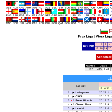
ALB
ALG
ARG
ARM
AUS
AUT
AZE
BEL
BIH
BLR
BOL
BRA
BUL
CHI
CHN
COL
C
ENG
ESP
EST
FIN
FRA
GEO
GER
GRE
HUN
IRL
IRN
ISL
ISR
ITA
JPN
KAZ
K
MNE
NED
NIR
NOR
PAR
PER
POL
POR
QAT
ROU
RSA
RUS
SCO
SRB
SUI
SVK
S
P
Prva Liga
|
Vtora Liga
1
2
3
4
ROUND
17
18
19
20
Season ar
Games
Goals
182
445
2.44
L
2021/22
P
W
D
1
Ludogorets
26
21
1
2
CSKA
26
15
7
3
1
Botev Plovdiv
26
13
7
4
1
Cherno More
26
12
9
5
Levski
26
12
6