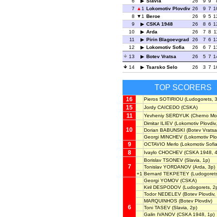
6
Slavia
26
9
9
7
1
Lokomotiv Plovdiv
26
9
7
1
8
1
Beroe
26
9
5
1
9
CSKA 1948
26
8
6
1
10
Arda
26
7
8
1
11
Pirin Blagoevgrad
26
7
6
1
12
Lokomotiv Sofia
26
6
7
1
13
Botev Vratsa
26
5
7
1
14
Tsarsko Selo
26
3
7
1
TOP SCORERS
16
Pieros SOTIRIOU
(Ludogorets, 3
15
Jordy CAICEDO
(CSKA)
11
Yevheniy SERDYUK
(Cherno Mor
Dimitar ILIEV
(Lokomotiv Plovdiv,
10
Dorian BABUNSKI
(Botev Vratsa
Georgi MINCHEV
(Lokomotiv Plo
9
OCTAVIO Merlo
(Lokomotiv Sofia
8
Ivaylo CHOCHEV
(CSKA 1948, 4
Borislav TSONEV
(Slavia, 1p)
7
Tonislav YORDANOV
(Arda, 3p)
+1
Bernard TEKPETEY
(Ludogorets
Georgi YOMOV
(CSKA)
Kiril DESPODOV
(Ludogorets, 2
Todor NEDELEV
(Botev Plovdiv,
MARQUINHOS
(Botev Plovdiv)
6
Toni TASEV
(Slavia, 2p)
Galin IVANOV
(CSKA 1948, 1p)