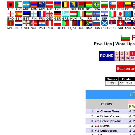
ALB
ALG
ARG
ARM
AUS
AUT
AZE
BEL
BIH
BLR
BOL
BRA
BUL
CHI
CHN
COL
C
ENG
ESP
EST
FIN
FRA
GEO
GER
GRE
HUN
IRL
IRN
ISL
ISR
ITA
JPN
KAZ
K
MNE
NED
NIR
NOR
PAR
PER
POL
POR
QAT
ROU
RSA
RUS
SCO
SRB
SUI
SVK
S
P
Prva Liga
|
Vtora Liga
1
2
3
4
ROUND
17
18
19
20
Season ar
Games
Goals
23
56
2.43
L
2021/22
P
W
1
Cherno More
4
2
2
Botev Vratsa
4
2
3
2
Botev Plovdiv
4
2
4
4
Slavia
4
2
5
2
Ludogorets
2
2