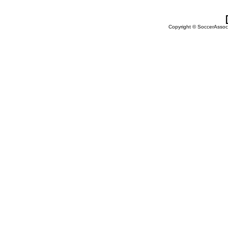
Copyright © SoccerAssocia