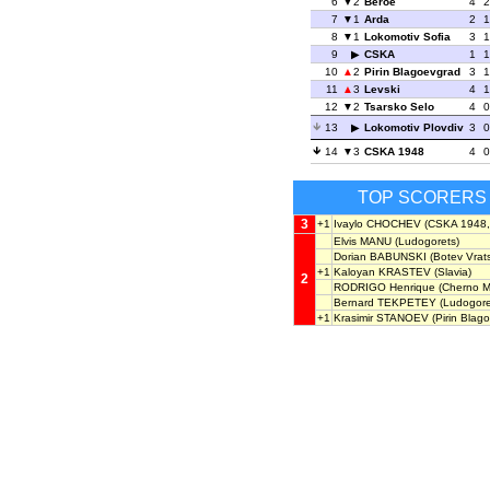
6
2
Beroe
4
2
7
1
Arda
2
1
8
1
Lokomotiv Sofia
3
1
9
CSKA
1
1
10
2
Pirin Blagoevgrad
3
1
11
3
Levski
4
1
12
2
Tsarsko Selo
4
0
13
Lokomotiv Plovdiv
3
0
14
3
CSKA 1948
4
0
TOP SCORERS
3
+1
Ivaylo CHOCHEV
(CSKA 1948,
Elvis MANU
(Ludogorets)
Dorian BABUNSKI
(Botev Vrats
+1
Kaloyan KRASTEV
(Slavia)
2
RODRIGO Henrique
(Cherno M
Bernard TEKPETEY
(Ludogore
+1
Krasimir STANOEV
(Pirin Blag