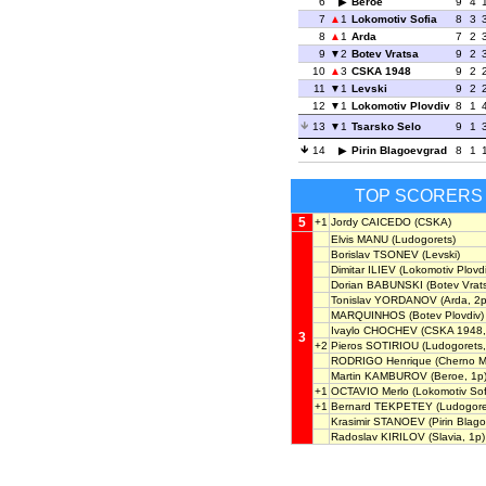
6
Beroe
9
4
7
1
Lokomotiv Sofia
8
3
8
1
Arda
7
2
9
2
Botev Vratsa
9
2
10
3
CSKA 1948
9
2
11
1
Levski
9
2
12
1
Lokomotiv Plovdiv
8
1
13
1
Tsarsko Selo
9
1
14
Pirin Blagoevgrad
8
1
TOP SCORERS
5
+1
Jordy CAICEDO
(CSKA)
Elvis MANU
(Ludogorets)
Borislav TSONEV
(Levski)
Dimitar ILIEV
(Lokomotiv Plovdi
Dorian BABUNSKI
(Botev Vrats
Tonislav YORDANOV
(Arda, 2p
MARQUINHOS
(Botev Plovdiv)
Ivaylo CHOCHEV
(CSKA 1948,
3
+2
Pieros SOTIRIOU
(Ludogorets,
RODRIGO Henrique
(Cherno M
Martin KAMBUROV
(Beroe, 1p
+1
OCTAVIO Merlo
(Lokomotiv Sof
+1
Bernard TEKPETEY
(Ludogore
Krasimir STANOEV
(Pirin Blag
Radoslav KIRILOV
(Slavia, 1p)