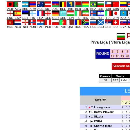
ALB
ALG
ARG
ARM
AUS
AUT
AZE
BEL
BIH
BLR
BOL
BRA
BUL
CHI
CHN
COL
C
ENG
ESP
EST
FIN
FRA
GEO
GER
GRE
HUN
IRL
IRN
ISL
ISR
ITA
JPN
KAZ
K
MNE
NED
NIR
NOR
PAR
PER
POL
POR
QAT
ROU
RSA
RUS
SCO
SRB
SUI
SVK
S
P
Prva Liga
|
Vtora Liga
1
2
3
4
ROUND
17
18
19
20
Season ar
Games
Goals
58
142
2.44
L
2021/22
P
W
1
2
Ludogorets
7
6
2
1
Botev Plovdiv
9
5
3
1
Slavia
9
5
4
CSKA
6
5
5
Cherno More
9
3