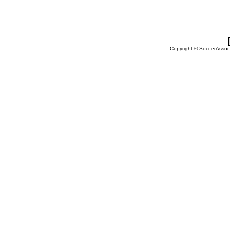
Copyright © SoccerAssocia