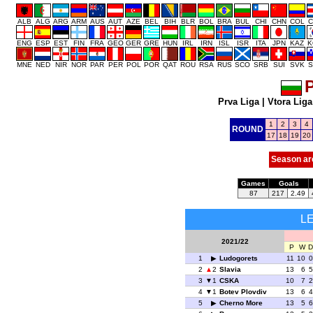
ALB
ALG
ARG
ARM
AUS
AUT
AZE
BEL
BIH
BLR
BOL
BRA
BUL
CHI
CHN
COL
C
ENG
ESP
EST
FIN
FRA
GEO
GER
GRE
HUN
IRL
IRN
ISL
ISR
ITA
JPN
KAZ
K
MNE
NED
NIR
NOR
PAR
PER
POL
POR
QAT
ROU
RSA
RUS
SCO
SRB
SUI
SVK
S
P
Prva Liga
|
Vtora Liga
1
2
3
4
ROUND
17
18
19
20
Season ar
Games
Goals
87
217
2.49
L
2021/22
P
W
D
1
Ludogorets
11
10
0
2
2
Slavia
13
6
5
3
1
CSKA
10
7
2
4
1
Botev Plovdiv
13
6
4
5
Cherno More
13
5
6