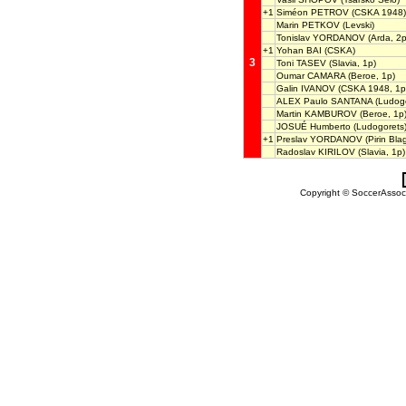
+1
Siméon PETROV
(CSKA 1948)
Marin PETKOV
(Levski)
Tonislav YORDANOV
(Arda, 2p
+1
Yohan BAI
(CSKA)
3
Toni TASEV
(Slavia, 1p)
Oumar CAMARA
(Beroe, 1p)
Galin IVANOV
(CSKA 1948, 1p
ALEX Paulo SANTANA
(Ludogo
Martin KAMBUROV
(Beroe, 1p
JOSUÉ Humberto
(Ludogorets
+1
Preslav YORDANOV
(Pirin Bla
Radoslav KIRILOV
(Slavia, 1p)
Copyright © SoccerAssocia