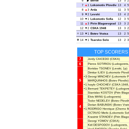
6
Beroe
13
5
2
7
1
Lokomotiv Plovdiv
13
4
5
8
3
Arda
11
3
5
9
2
Levski
13
4
2
10
1
Lokomotiv Sofia
12
3
5
11
3
Pirin Blagoevgrad
13
3
2
12
2
CSKA 1948
13
3
2
13
1
Botev Vratsa
13
2
5
14
1
Tsarsko Selo
13
2
3
TOP SCORERS
7
Jordy CAICEDO
(CSKA)
6
Pieros SOTIRIOU
(Ludogorets,
Borislav TSONEV
(Levski, 1p)
Dimitar ILIEV
(Lokomotiv Plovdi
+3
Georgi MINCHEV
(Lokomotiv Pl
5
MARQUINHOS
(Botev Plovdiv)
+1
Ivaylo CHOCHEV
(CSKA 1948,
+1
Bernard TEKPETEY
(Ludogore
Stanislav KOSTOV
(Pirin Blag
Elvis MANU
(Ludogorets)
Todor NEDELEV
(Botev Plovdiv
Dorian BABUNSKI
(Botev Vrats
4
+1
RODRIGO Henrique
(Cherno M
OCTAVIO Merlo
(Lokomotiv Sof
Krasimir STANOEV
(Pirin Blag
Georgi YOMOV
(CSKA)
Kiril DESPODOV
(Ludogorets, 
Vasil SHOPOV
(Tsarsko Selo)