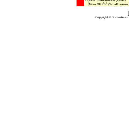
+1
Kevin SPADANUDA
(Aarau)
Mirza MUJČIĆ
(Schaffhausen,
Copyright © SoccerAssocia