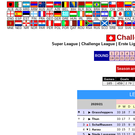
ALB
ALG
ARG
ARM
AUS
AUT
AZE
BEL
BIH
BLR
BOL
BRA
BUL
CHI
CHN
COL
C
ENG
ESP
EST
FIN
FRA
GEO
GER
GRE
HUN
IRL
IRN
ISL
ISR
ITA
JPN
KAZ
K
MNE
NED
NIR
NOR
PAR
PER
POL
POR
QAT
ROU
RSA
RUS
SCO
SRB
SUI
SVK
S
Chal
Super League
|
Challenge League
|
Erste Li
1
2
3
4
5
ROUND
19
20
21
22
23
Season ar
Games
Goals
165
459
2.78
L
2020/21
P
W
D
L
1
Grasshoppers
33
18
7
8
2
Thun
33
17
7
9
3
1
Schaffhausen
33
15
9
9
4
1
Aarau
33
15
7
11
5
Stade Lausanne
33
13
12
8