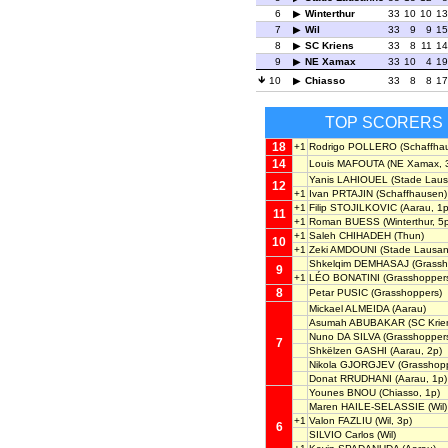
6
Winterthur
33
10
10
13
7
Wil
33
9
9
15
8
SC Kriens
33
8
11
14
9
NE Xamax
33
10
4
19
10
Chiasso
33
8
8
17
TOP SCORERS
18
+1
Rodrigo POLLERO
(Schaffha
14
Louis MAFOUTA
(NE Xamax, 
Yanis LAHIOUEL
(Stade Laus
12
+1
Ivan PRTAJIN
(Schaffhausen)
+1
Filip STOJILKOVIC
(Aarau, 1p
11
+1
Roman BUESS
(Winterthur, 5
+1
Saleh CHIHADEH
(Thun)
10
+1
Zeki AMDOUNI
(Stade Lausan
Shkelqim DEMHASAJ
(Grassh
9
+1
LÉO BONATINI
(Grasshoppers
8
Petar PUSIC
(Grasshoppers)
Mickael ALMEIDA
(Aarau)
Asumah ABUBAKAR
(SC Krie
Nuno DA SILVA
(Grasshopper
7
Shkëlzen GASHI
(Aarau, 2p)
Nikola GJORGJEV
(Grasshopp
Donat RRUDHANI
(Aarau, 1p)
Younes BNOU
(Chiasso, 1p)
Maren HAILE-SELASSIE
(Wil)
+1
Valon FAZLIU
(Wil, 3p)
6
SILVIO Carlos
(Wil)