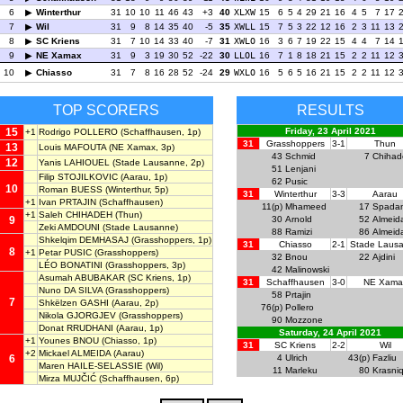
6
Winterthur
31
10
10
11
46
43
+3
40
XLXW
15
6
5
4
29
21
16
4
5
7
17
7
Wil
31
9
8
14
35
40
-5
35
XWLL
15
7
5
3
22
12
16
2
3
11
13
8
SC Kriens
31
7
10
14
33
40
-7
31
XWLO
16
3
6
7
19
22
15
4
4
7
14
9
NE Xamax
31
9
3
19
30
52
-22
30
LLOL
16
7
1
8
18
21
15
2
2
11
12
10
Chiasso
31
7
8
16
28
52
-24
29
WXLO
16
5
6
5
16
21
15
2
2
11
12
TOP SCORERS
RESULTS
15
Friday, 23 April 2021
+1
Rodrigo POLLERO
(Schaffhausen, 1p)
31
Grasshoppers
3-1
Thun
13
Louis MAFOUTA
(NE Xamax, 3p)
43
Schmid
7
Chihad
12
Yanis LAHIOUEL
(Stade Lausanne, 2p)
51
Lenjani
Filip STOJILKOVIC
(Aarau, 1p)
62
Pusic
10
Roman BUESS
(Winterthur, 5p)
31
Winterthur
3-3
Aarau
+1
Ivan PRTAJIN
(Schaffhausen)
11(p)
Mhameed
17
Spada
+1
Saleh CHIHADEH
(Thun)
9
30
Arnold
52
Almeid
Zeki AMDOUNI
(Stade Lausanne)
88
Ramizi
86
Almeid
Shkelqim DEMHASAJ
(Grasshoppers, 1p)
31
Chiasso
2-1
Stade Laus
8
+1
Petar PUSIC
(Grasshoppers)
32
Bnou
22
Ajdini
LÉO BONATINI
(Grasshoppers, 3p)
42
Malinowski
Asumah ABUBAKAR
(SC Kriens, 1p)
31
Schaffhausen
3-0
NE Xama
Nuno DA SILVA
(Grasshoppers)
58
Prtajin
7
Shkëlzen GASHI
(Aarau, 2p)
76(p)
Pollero
Nikola GJORGJEV
(Grasshoppers)
90
Mozzone
Donat RRUDHANI
(Aarau, 1p)
Saturday, 24 April 2021
+1
Younes BNOU
(Chiasso, 1p)
31
SC Kriens
2-2
Wil
+2
Mickael ALMEIDA
(Aarau)
6
4
Ulrich
43(p)
Fazliu
Maren HAILE-SELASSIE
(Wil)
11
Marleku
80
Krasniq
Mirza MUJČIĆ
(Schaffhausen, 6p)