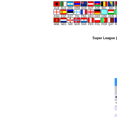
ALB
ALG
ARG
ARM
AUS
AUT
AZE
BEL
BIH
B
ENG
ESP
EST
FIN
FRA
GEO
GER
GRE
HUN
MNE
NED
NIR
NOR
PAR
PER
POL
POR
QAT
R
Super League