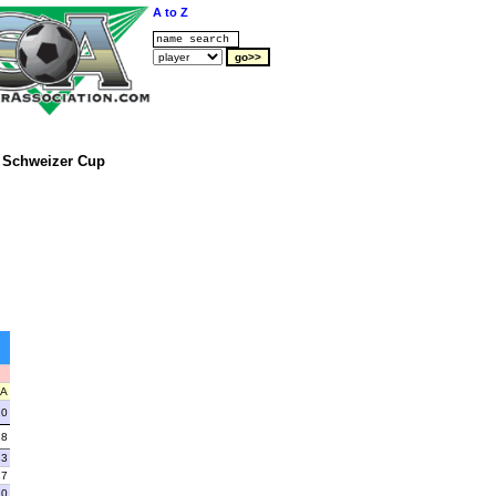
A to Z
Schweizer Cup
A
20
28
33
17
20