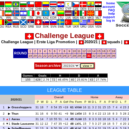
home
account
LR
BOL
BRA
BUL
CHI
CHN
COL
CRC
CRO
CYP
CZE
DEN
ECU
EGY
FAQ
help
support
IRL
IRN
ISL
ISR
ITA
JPN
KAZ
KOR
LTU
LVA
MDA
MEX
MKD
MLT
log in
OU
RSA
RUS
SCO
SRB
SUI
SVK
SVN
SWE
TUR
UKR
URU
USA
VEN
Challenge League
|
Challenge League
|
Erste Liga Promotion
|
2020/21
|
squads
|
1
2
3
4
5
6
7
8
9
10
11
12
13
14
15
16
17
18
ROUND
19
20
21
22
23
24
25
26
27
28
29
30
31
32
33
34
35
36
Season archive
Games
Goals
H
D
A
155
428
2.76
72
46.45%
40
25.81%
43
27.74%
LEAGUE TABLE
Overall
Home
Away
2020/21
P
W
D
L
F
A
Gdf
Pts
Form
P
W
D
L
F
A
P
W
D
L
F
1
Grasshoppers
31
18
7
6
54
35
+19
61
WXWW
16
11
3
2
31
15
15
7
4
4
23
2
Thun
31
16
6
9
50
41
+9
54
LWOW
15
8
3
4
22
13
16
8
3
5
28
3
1
Aarau
31
14
7
10
55
51
+4
49
XLWW
15
9
3
3
33
18
16
5
4
7
22
4
1
Stade Lausanne
31
12
12
7
47
35
+12
48
LWXL
15
7
5
3
27
18
16
5
7
4
20
5
Schaffhausen
31
13
9
9
50
39
+11
48
WLWL
16
9
3
4
31
19
15
4
6
5
19