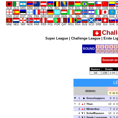
ALB
ALG
ARG
ARM
AUS
AUT
AZE
BEL
BIH
BLR
BOL
BRA
BUL
CHI
CHN
COL
C
ENG
ESP
EST
FIN
FRA
GEO
GER
GRE
HUN
IRL
IRN
ISL
ISR
ITA
JPN
KAZ
K
MNE
NED
NIR
NOR
PAR
PER
POL
POR
QAT
ROU
RSA
RUS
SCO
SRB
SUI
SVK
S
Chal
Super League
|
Challenge League
|
Erste Li
1
2
3
4
5
ROUND
19
20
21
22
23
Season ar
Games
Goals
44
136
3.09
L
2020/21
P
W
D
1
Grasshoppers
9
6
1
2
3
Thun
10
4
3
3
3
Winterthur
7
4
2
4
1
Schaffhausen
10
3
4
5
3
Stade Lausanne
9
3
4