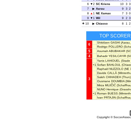
6
2
SC Kriens
10
3
3
7
Aarau
9
3
2
8
1
NE Xamax
7
3
0
9
1
Wil
9
2
3
10
Chiasso
8
1
2
TOP SCORER
Shkëlzen GASHI
(Aarau,
6
Rodrigo POLLERO
(Scha
5
Asumah ABUBAKAR
(SC 
4
Bahadir YESILCAYIR
(SC
Yanis LAHIOUEL
(Stade
+1
Sofian BAHLOUL
(Chiass
Raphaël NUZZOLO
(NE 
Davide CALLÀ
(Winterthu
Saleh CHIHADEH
(Thun)
3
Ousmane DOUMBIA
(Win
Mirza MUJČIĆ
(Schaffhau
NUNO Henrique
(Grassh
+1
Roman BUESS
(Winterth
Ivan PRTAJIN
(Schaffha
Copyright © SoccerAssocia