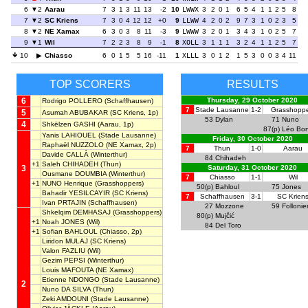
6
2
Aarau
7
3
1
3
11
13
-2
10
LWWX
3
2
0
1
6
5
4
1
1
2
5
8
7
2
SC Kriens
7
3
0
4
12
12
+0
9
LLWW
4
2
0
2
9
7
3
1
0
2
3
5
8
2
NE Xamax
6
3
0
3
8
11
-3
9
LWWW
3
2
0
1
3
4
3
1
0
2
5
7
9
1
Wil
7
2
2
3
8
9
-1
8
XOLL
3
1
1
1
3
2
4
1
1
2
5
7
10
Chiasso
6
0
1
5
5
16
-11
1
XLLL
3
0
1
2
1
5
3
0
0
3
4
11
TOP SCORERS
RESULTS
6
Thursday, 29 October 2020
Rodrigo POLLERO
(Schaffhausen)
7
Stade Lausanne
1-2
Grasshoppe
5
Asumah ABUBAKAR
(SC Kriens, 1p)
53
Dylan
71
Nuno
4
Shkëlzen GASHI
(Aarau, 1p)
87(p)
Léo Bon
Yanis LAHIOUEL
(Stade Lausanne)
Friday, 30 October 2020
Raphaël NUZZOLO
(NE Xamax, 2p)
7
Thun
1-0
Aarau
Davide CALLÀ
(Winterthur)
84
Chihadeh
+1
Saleh CHIHADEH
(Thun)
3
Saturday, 31 October 2020
Ousmane DOUMBIA
(Winterthur)
7
Chiasso
1-1
Wil
+1
NUNO Henrique
(Grasshoppers)
50(p)
Bahloul
75
Jones
Bahadir YESILCAYIR
(SC Kriens)
7
Schaffhausen
3-1
SC Krien
Ivan PRTAJIN
(Schaffhausen)
27
Mozzone
59
Follonie
Shkelqim DEMHASAJ
(Grasshoppers)
80(p)
Mujčić
+1
Noah JONES
(Wil)
84
Del Toro
+1
Sofian BAHLOUL
(Chiasso, 2p)
Liridon MULAJ
(SC Kriens)
Valon FAZLIU
(Wil)
Gezim PEPSI
(Winterthur)
Louis MAFOUTA
(NE Xamax)
Etienne NDONGO
(Stade Lausanne)
2
Nuno DA SILVA
(Thun)
Zeki AMDOUNI
(Stade Lausanne)