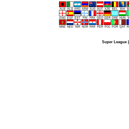
ALB
ALG
ARG
ARM
AUS
AUT
AZE
BEL
BIH
B
ENG
ESP
EST
FIN
FRA
GEO
GER
GRE
HUN
MNE
NED
NIR
NOR
PAR
PER
POL
POR
QAT
R
Super League