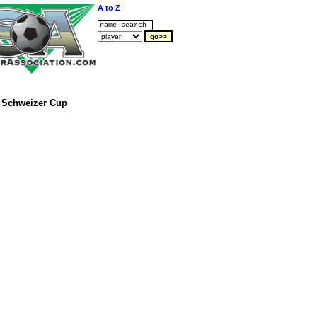
A to Z
Schweizer Cup