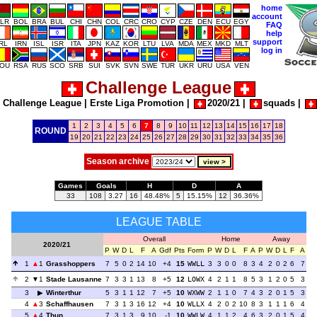
home
account
LR
BOL
BRA
BUL
CHI
CHN
COL
CRC
CRO
CYP
CZE
DEN
ECU
EGY
FAQ
help
support
IRL
IRN
ISL
ISR
ITA
JPN
KAZ
KOR
LTU
LVA
MDA
MEX
MKD
MLT
log in
OU
RSA
RUS
SCO
SRB
SUI
SVK
SVN
SWE
TUR
UKR
URU
USA
VEN
Challenge League
|
Challenge League
|
Erste Liga Promotion
|
2020/21
|
squads
|
1
2
3
4
5
6
7
8
9
10
11
12
13
14
15
16
17
18
ROUND
19
20
21
22
23
24
25
26
27
28
29
30
31
32
33
34
35
36
Season archive
Games
Goals
H
D
A
33
108
3.27
16
48.48%
5
15.15%
12
36.36%
LEAGUE TABLE
Overall
Home
Away
2020/21
P
W
D
L
F
A
Gdf
Pts
Form
P
W
D
L
F
A
P
W
D
L
F
A
1
1
Grasshoppers
7
5
0
2
14
10
+4
15
WWLL
3
3
0
0
8
3
4
2
0
2
6
7
2
1
Stade Lausanne
7
3
3
1
13
8
+5
12
LOWX
4
2
1
1
8
5
3
1
2
0
5
3
3
Winterthur
5
3
1
1
12
7
+5
10
WXWW
2
1
1
0
7
4
3
2
0
1
5
3
4
3
Schaffhausen
7
3
1
3
16
12
+4
10
WLLX
4
2
0
2
10
8
3
1
1
1
6
4
5
4
Thun
7
3
1
3
9
10
-1
10
WWLW
4
1
1
2
4
6
3
2
0
1
5
4