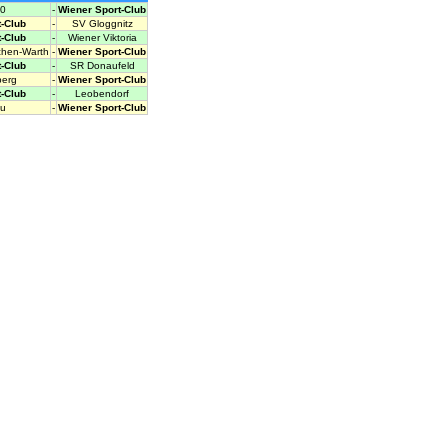
0
-
Wiener Sport-Club
-Club
-
SV Gloggnitz
-Club
-
Wiener Viktoria
chen-Warth
-
Wiener Sport-Club
-Club
-
SR Donaufeld
berg
-
Wiener Sport-Club
-Club
-
Leobendorf
u
-
Wiener Sport-Club