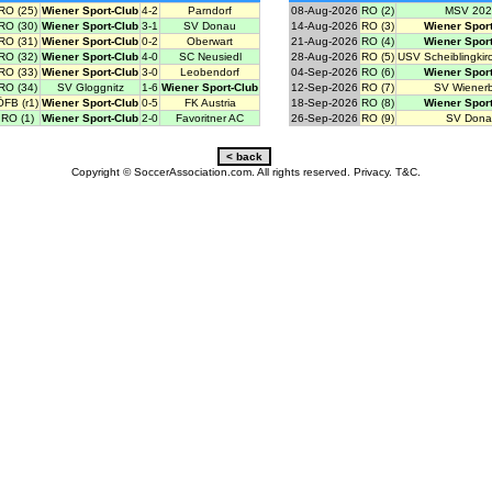
RO (25)
Wiener Sport-Club
4-2
Parndorf
08-Aug-2026
RO (2)
MSV 202
RO (30)
Wiener Sport-Club
3-1
SV Donau
14-Aug-2026
RO (3)
Wiener Sport
RO (31)
Wiener Sport-Club
0-2
Oberwart
21-Aug-2026
RO (4)
Wiener Sport
RO (32)
Wiener Sport-Club
4-0
SC Neusiedl
28-Aug-2026
RO (5)
USV Scheiblingkir
RO (33)
Wiener Sport-Club
3-0
Leobendorf
04-Sep-2026
RO (6)
Wiener Sport
RO (34)
SV Gloggnitz
1-6
Wiener Sport-Club
12-Sep-2026
RO (7)
SV Wiener
ÖFB (r1)
Wiener Sport-Club
0-5
FK Austria
18-Sep-2026
RO (8)
Wiener Sport
RO (1)
Wiener Sport-Club
2-0
Favoritner AC
26-Sep-2026
RO (9)
SV Dona
Copyright © SoccerAssociation.com. All rights reserved.
Privacy.
T&C.