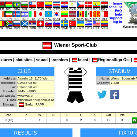
home
account
LR
BOL
BRA
BUL
CHI
CHN
COL
CRC
CRO
CYP
CZE
DEN
ECU
EGY
FAQ
help
support
IRL
IRN
ISL
ISR
ITA
JPN
KAZ
KOR
LTU
LVA
MDA
MEX
MKD
MLT
log in
OU
RSA
RUS
SCO
SRB
SUI
SVK
SVN
SWE
TUR
UKR
URU
USA
VEN
Wiener Sport-Club
ixtures
|
statistics
|
squad
|
transfers
|
latest
|
Regionalliga Ost
|
CLUB
STADIUM
Address:
Alszeile 19, 1170 Wien
Name:
Wiener Sportclub-P
Telephone:
01/485 98 89
Capacity:
7,828
Fax:
01/485 98 43
Founded:
24-Feb-1883
cial website:
www.wsc.at
E-mail:
office@wienersportklub.at
Stefan RAPP
Manager:
Pos.
P
W
D
L
F
A
Gdf
Pts
3 (16)
1
1
0
0
2
0
+2
3
RESULTS
FIXTU