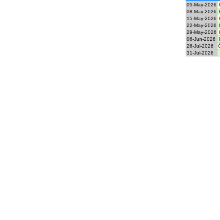
05-May-2026
08-May-2026
15-May-2026
22-May-2026
29-May-2026
06-Jun-2026
26-Jul-2026
31-Jul-2026