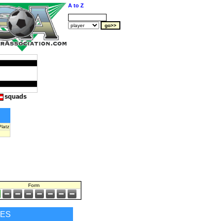
A to Z
squads
latz
Form
RES