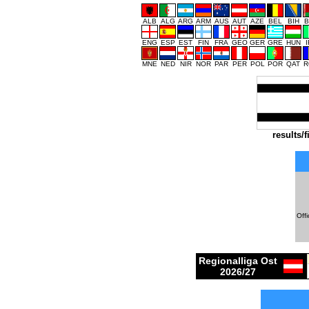
ALB
ALG
ARG
ARM
AUS
AUT
AZE
BEL
BIH
B
ENG
ESP
EST
FIN
FRA
GEO
GER
GRE
HUN
MNE
NED
NIR
NOR
PAR
PER
POL
POR
QAT
R
results/f
Offi
Regionalliga Ost
2026/27