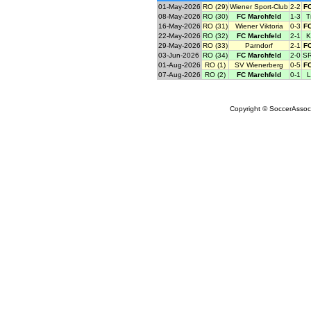
01-May-2026
RO (29)
Wiener Sport-Club
2-2
FC
08-May-2026
RO (30)
FC Marchfeld
1-3
T
16-May-2026
RO (31)
Wiener Viktoria
0-3
FC
22-May-2026
RO (32)
FC Marchfeld
2-1
K
29-May-2026
RO (33)
Parndorf
2-1
FC
03-Jun-2026
RO (34)
FC Marchfeld
2-0
SR
01-Aug-2026
RO (1)
SV Wienerberg
0-5
FC
07-Aug-2026
RO (2)
FC Marchfeld
0-1
L
Copyright © SoccerAssocia