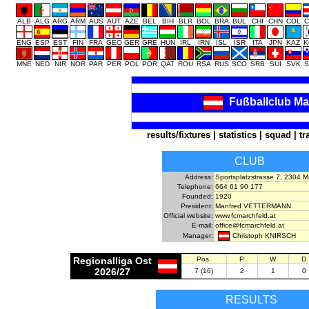
ALB
ALG
ARG
ARM
AUS
AUT
AZE
BEL
BIH
BLR
BOL
BRA
BUL
CHI
CHN
COL
C
ENG
ESP
EST
FIN
FRA
GEO
GER
GRE
HUN
IRL
IRN
ISL
ISR
ITA
JPN
KAZ
K
MNE
NED
NIR
NOR
PAR
PER
POL
POR
QAT
ROU
RSA
RUS
SCO
SRB
SUI
SVK
S
Fußballclub Ma
results/fixtures
|
statistics
|
squad
|
tr
CLUB
Address:
Sportsplatzstrasse 7, 2304 
Telephone:
664 61 90 177
Founded:
1920
President:
Manfred VETTERMANN
Official website:
www.fcmarchfeld.at
E-mail:
office@fcmarchfeld.at
Christoph KNIRSCH
Manager:
Regionalliga Ost
Pos.
P
W
D
2026/27
7 (16)
2
1
0
RESULTS