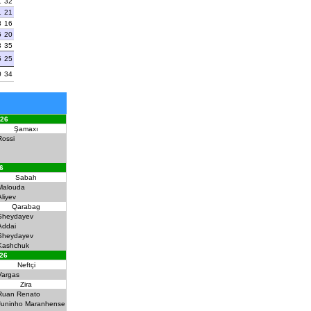
1
32
1
21
3
16
5
20
3
35
5
25
0
34
026
Şamaxı
Rossi
6
Sabah
Malouda
Aliyev
Qarabag
Sheydayev
Addai
Sheydayev
Kashchuk
026
Neftçi
Vargas
Zira
Ruan Renato
Juninho Maranhense