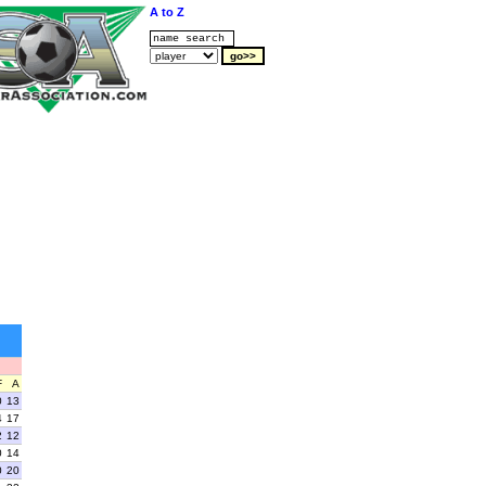
A to Z
F
A
0
13
4
17
2
12
0
14
0
20