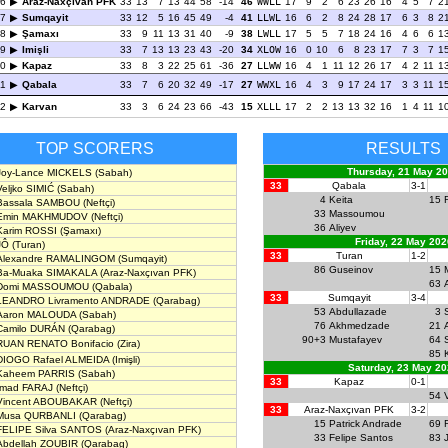
6
Araz-Naxçıvan PFK
33
13
7
13
44
58
-14
46
WWLL
17
9
2
6
23
26
16
4
5
7
2
7
Sumqayit
33
12
5
16
45
49
-4
41
LLWL
16
6
2
8
24
28
17
6
3
8
2
8
Şamaxı
33
9
11
13
31
40
-9
38
LWLL
17
5
5
7
18
24
16
4
6
6
1
9
Imişli
33
7
13
13
23
43
-20
34
XLOW
16
0
10
6
8
23
17
7
3
7
1
0
Kapaz
33
8
3
22
25
61
-36
27
LLWW
16
4
1
11
12
26
17
4
2
11
1
1
Qabala
33
7
6
20
32
49
-17
27
WWXL
16
4
3
9
17
24
17
3
3
11
1
2
Karvan
33
3
6
24
23
66
-43
15
XLLL
17
2
2
13
13
32
16
1
4
11
1
TOP SCORERS
RESULTS
Thursday, 21 May 2
Joy-Lance MICKELS
(Sabah)
33
Qabala
3-1
Veljko SIMIĆ
(Sabah)
4
Keita
15
Bassala SAMBOU
(Neftçi)
33
Massoumou
Emin MAKHMUDOV
(Neftçi)
36
Aliyev
Karim ROSSI
(Şamaxı)
Friday, 22 May 202
JÔ
(Turan)
33
Turan
1-2
Alexandre RAMALINGOM
(Sumqayit)
86
Guseinov
15
Ba-Muaka SIMAKALA
(Araz-Naxçıvan PFK)
63
Domi MASSOUMOU
(Qabala)
33
Sumqayit
3-4
LEANDRO Livramento ANDRADE
(Qarabag)
53
Abdullazade
3
Aaron MALOUDA
(Sabah)
76
Akhmedzade
21
Camilo DURÁN
(Qarabag)
90+3
Mustafayev
64
RUAN RENATO Bonifacio
(Zira)
85
DIOGO Rafael ALMEIDA
(Imişli)
Saturday, 23 May 2
Kaheem PARRIS
(Sabah)
33
Kapaz
0-1
Imad FARAJ
(Neftçi)
54
Vincent ABOUBAKAR
(Neftçi)
33
Araz-Naxçıvan PFK
3-2
Musa QURBANLI
(Qarabag)
15
Patrick Andrade
69
FELIPE Silva SANTOS
(Araz-Naxçıvan PFK)
33
Felipe Santos
83
Abdellah ZOUBIR
(Qarabag)