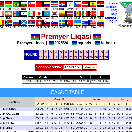
home
account
LR
BOL
BRA
BUL
CHI
CHN
COL
CRC
CRO
CYP
CZE
DEN
ECU
EGY
FAQ
help
support
IRL
IRN
ISL
ISR
ITA
JPN
KAZ
KOR
LTU
LVA
MDA
MEX
MKD
MLT
log in
OU
RSA
RUS
SCO
SRB
SUI
SVK
SVN
SWE
TUR
UKR
URU
USA
VEN
Premyer Liqasi
Premyer Liqasi
|
2025/26
|
squads
|
Kuboku
1
2
3
4
5
6
7
8
9
10
11
12
13
14
ROUND
15
16
17
18
19
20
21
22
23
24
25
26
27
28
Season archive
Games
Goals
H
D
A
198
513
2.59
74
37.37%
48
24.24%
76
38.38%
LEAGUE TABLE
Overall
Home
Away
2025/26
P
W
D
L
F
A
Gdf
Pts
Form
P
W
D
L
F
A
P
W
D
L
1
Sabah
33
24
6
3
75
25
+50
78
WLLW
17
11
3
3
35
12
16
13
3
0
4
2
Qarabag
33
21
6
6
71
27
+44
69
WWXW
17
11
3
3
37
10
16
10
3
3
3
3
Turan
33
17
8
8
44
27
+17
59
LLWL
16
9
3
4
22
15
17
8
5
4
2
4
Neftçi
33
16
11
6
57
32
+25
59
WWWW
16
6
6
4
27
18
17
10
5
2
3
5
Zira
33
13
14
6
43
36
+7
53
LWOW
17
7
8
2
23
16
16
6
6
4
2