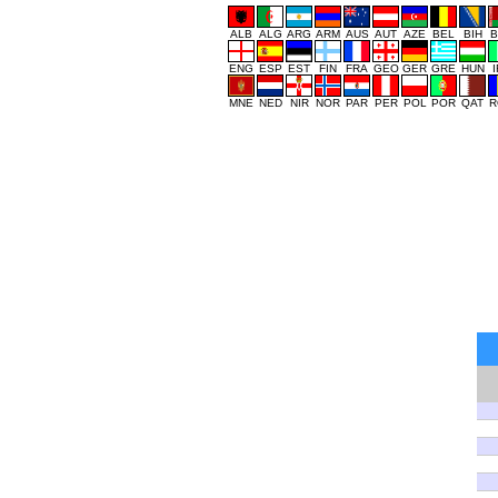
ALB
ALG
ARG
ARM
AUS
AUT
AZE
BEL
BIH
B
ENG
ESP
EST
FIN
FRA
GEO
GER
GRE
HUN
MNE
NED
NIR
NOR
PAR
PER
POL
POR
QAT
R