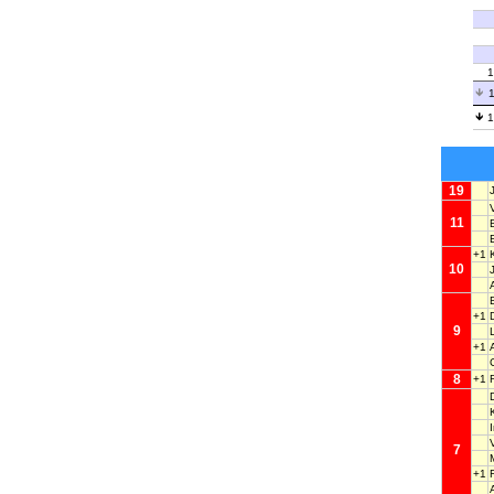
1
1
1
19
11
+1
10
+1
9
+1
8
+1
7
+1