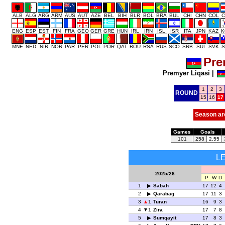
ALB
ALG
ARG
ARM
AUS
AUT
AZE
BEL
BIH
BLR
BOL
BRA
BUL
CHI
CHN
COL
C
ENG
ESP
EST
FIN
FRA
GEO
GER
GRE
HUN
IRL
IRN
ISL
ISR
ITA
JPN
KAZ
K
MNE
NED
NIR
NOR
PAR
PER
POL
POR
QAT
ROU
RSA
RUS
SCO
SRB
SUI
SVK
S
Pre
Premyer Liqasi
|
1
2
3
ROUND
15
16
17
Season ar
Games
Goals
101
258
2.55
L
2025/26
P
W
D
1
Sabah
17
12
4
2
Qarabag
17
11
3
3
1
Turan
16
9
3
4
1
Zira
17
7
8
5
Sumqayit
17
8
3