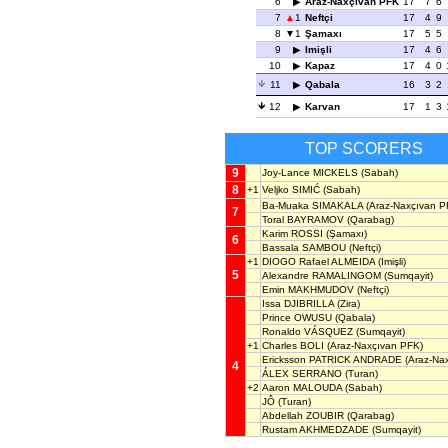
6
Araz-Naxçıvan PFK
17
7
6
7
1
Neftçi
17
4
9
8
1
Şamaxı
17
5
5
9
Imişli
17
4
6
10
Kapaz
17
4
0
11
Qabala
16
3
2
12
Karvan
17
1
3
TOP SCORERS
9
Joy-Lance MICKELS
(Sabah)
8
+1
Veljko SIMIĆ
(Sabah)
Ba-Muaka SIMAKALA
(Araz-Naxçıvan P
7
Toral BAYRAMOV
(Qarabag)
Karim ROSSI
(Şamaxı)
6
Bassala SAMBOU
(Neftçi)
+1
DIOGO Rafael ALMEIDA
(Imişli)
5
Alexandre RAMALINGOM
(Sumqayit)
Emin MAKHMUDOV
(Neftçi)
Issa DJIBRILLA
(Zira)
Prince OWUSU
(Qabala)
Ronaldo VÁSQUEZ
(Sumqayit)
+1
Charles BOLI
(Araz-Naxçıvan PFK)
Ericksson PATRICK ANDRADE
(Araz-Na
4
ÁLEX SERRANO
(Turan)
+2
Aaron MALOUDA
(Sabah)
JÔ
(Turan)
Abdellah ZOUBIR
(Qarabag)
Rustam AKHMEDZADE
(Sumqayit)