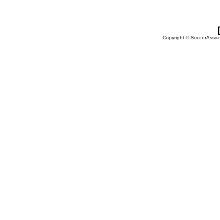
Copyright © SoccerAssocia