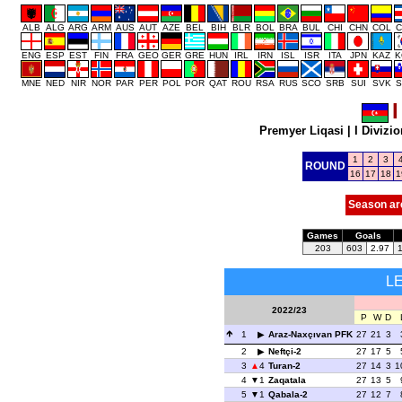
ALB
ALG
ARG
ARM
AUS
AUT
AZE
BEL
BIH
BLR
BOL
BRA
BUL
CHI
CHN
COL
C
ENG
ESP
EST
FIN
FRA
GEO
GER
GRE
HUN
IRL
IRN
ISL
ISR
ITA
JPN
KAZ
K
MNE
NED
NIR
NOR
PAR
PER
POL
POR
QAT
ROU
RSA
RUS
SCO
SRB
SUI
SVK
S
I
Premyer Liqasi
|
I Divizio
1
2
3
ROUND
16
17
18
1
Season ar
Games
Goals
203
603
2.97
L
2022/23
P
W
D
1
Araz-Naxçıvan PFK
27
21
3
2
Neftçi-2
27
17
5
3
4
Turan-2
27
14
3
1
4
1
Zaqatala
27
13
5
5
1
Qabala-2
27
12
7