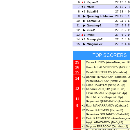
6
2
Kapaz-2
27
13
4
1
7
1
MOIK
27
12
7
8
3
Sabail-2
27
13
4
1
9
Qaradağ Lökbatan
28
12
5
1
10
Şamaxı-2
27
11
3
1
11
Qarabag-2
27
9
3
1
12
Zira-2
27
6
9
1
13
1
Imişli
27
6
2
1
14
1
Sumqayit-2
27
5
4
1
15
Mingəçevir
27
5
4
1
TOP SCORERS
25
Orxan ALIYEV
(Araz-Naxçıvan P
16
Ilham ALLAHVERDIYEV
(MOIK, 
15
Calal CABRAYILOV
(Zaqatala)
+1
Bahruz TEYMUROV
(Zaqatala, 2
14
Vüsal ASGAROV
(Neftçi-2, 1p)
+1
Elșad TAGIYEV
(Neftçi-2, 2p)
12
+1
Xaqani SADIQOV
(Zira-2, 3p)
Elnur CAFAROV
(Kapaz-2, 4p)
Rauf ALIYEV
(Kapaz-2, 3p)
11
Bayramali QURBANOV
(Araz-Na
9
+1
Rauf MAHARRAMOV
(Qabala-2,
+2
Cavad KARIMOV
(Kapaz-2)
Balamirza SOLTANOV
(Sabail-2)
8
+1
Farid KARIMZADE
(Araz-Naxçıv
Aşqin ABAZAROV
(Neftçi-2)
+1
Seyxan FARACOV
(Qarabag-2)