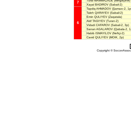
Tural MÄMMAZADE
(Mingəçevir)
7
Xayal BADIROV
(Sabail-2)
Tapdiq AHMADOV
(Şamaxı-2, 1p
Taleh QARAYEV
(Sabail-2)
Emin QULIYEV
(Zaqatala)
Akif TAGIYEV
(Turan-2)
6
Vidadi CAFAROV
(Sabail-2, 3p)
Sanan AGALAROV
(Qabala-2, 1
Habib ISMAYILOV
(Neftçi-2)
Cavid QULIYEV
(MOIK, 2p)
Copyright © SoccerAssocia