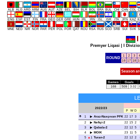
ALB
ALG
ARG
ARM
AUS
AUT
AZE
BEL
BIH
BLR
BOL
BRA
BUL
CHI
CHN
COL
C
ENG
ESP
EST
FIN
FRA
GEO
GER
GRE
HUN
IRL
IRN
ISL
ISR
ITA
JPN
KAZ
K
MNE
NED
NIR
NOR
PAR
PER
POL
POR
QAT
ROU
RSA
RUS
SCO
SRB
SUI
SVK
S
I
Premyer Liqasi
|
I Divizio
1
2
3
ROUND
16
17
18
1
Season ar
Games
Goals
168
509
3.02
L
2022/23
P
W
D
1
Araz-Naxçıvan PFK
22
17
3
2
Neftçi-2
22
15
2
3
Qabala-2
22
12
5
4
MOIK
23
11
5
5
1
Turan-2
22
12
2