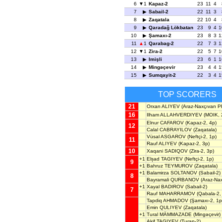
6
1
Kapaz-2
23
11
4
7
Sabail-2
22
11
3
8
Zaqatala
22
10
4
9
Qaradağ Lökbatan
23
9
4
1
10
Şamaxı-2
23
8
3
1
11
1
Qarabag-2
22
7
3
1
12
1
Zira-2
22
5
7
1
13
Imişli
23
6
1
1
14
Mingəçevir
23
4
4
1
15
Sumqayit-2
22
3
4
1
TOP SCORERS
21
Orxan ALIYEV
(Araz-Naxçıvan P
16
Ilham ALLAHVERDIYEV
(MOIK, 
Elnur CAFAROV
(Kapaz-2, 4p)
12
Calal CABRAYILOV
(Zaqatala)
Vüsal ASGAROV
(Neftçi-2, 1p)
11
Rauf ALIYEV
(Kapaz-2, 3p)
10
Xaqani SADIQOV
(Zira-2, 3p)
+1
Elșad TAGIYEV
(Neftçi-2, 1p)
9
+1
Bahruz TEYMUROV
(Zaqatala)
+1
Balamirza SOLTANOV
(Sabail-2)
8
Bayramali QURBANOV
(Araz-Na
+1
Xayal BADIROV
(Sabail-2)
7
Rauf MAHARRAMOV
(Qabala-2,
Tapdiq AHMADOV
(Şamaxı-2, 1p
Emin QULIYEV
(Zaqatala)
+1
Tural MÄMMAZADE
(Mingəçevir)
Akif TAGIYEV
(Turan-2)