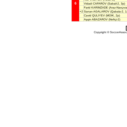
6
Vidadi CAFAROV
(Sabail-2, 3p)
Farid KARIMZADE
(Araz-Naxçıv
+2
Sanan AGALAROV
(Qabala-2, 1
Cavid QULIYEV
(MOIK, 2p)
Aşqin ABAZAROV
(Neftçi-2)
Copyright © SoccerAssocia