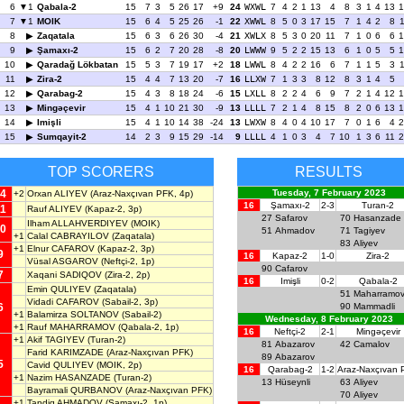
6
1
Qabala-2
15
7
3
5
26
17
+9
24
WXWL
7
4
2
1
13
4
8
3
1
4
13
1
7
1
MOIK
15
6
4
5
25
26
-1
22
XWWL
8
5
0
3
17
15
7
1
4
2
8
8
Zaqatala
15
6
3
6
26
30
-4
21
XWLX
8
5
3
0
20
11
7
1
0
6
6
1
9
Şamaxı-2
15
6
2
7
20
28
-8
20
LWWW
9
5
2
2
15
13
6
1
0
5
5
1
10
Qaradağ Lökbatan
15
5
3
7
19
17
+2
18
LWWL
8
4
2
2
16
6
7
1
1
5
3
11
Zira-2
15
4
4
7
13
20
-7
16
LLXW
7
1
3
3
8
12
8
3
1
4
5
12
Qarabag-2
15
4
3
8
18
24
-6
15
LXLL
8
2
2
4
6
9
7
2
1
4
12
1
13
Mingəçevir
15
4
1
10
21
30
-9
13
LLLL
7
2
1
4
8
15
8
2
0
6
13
1
14
Imişli
15
4
1
10
14
38
-24
13
LWXW
8
4
0
4
10
17
7
0
1
6
4
2
15
Sumqayit-2
14
2
3
9
15
29
-14
9
LLLL
4
1
0
3
4
7
10
1
3
6
11
2
TOP SCORERS
RESULTS
4
Tuesday, 7 February 2023
+2
Orxan ALIYEV
(Araz-Naxçıvan PFK, 4p)
16
Şamaxı-2
2-3
Turan-2
1
Rauf ALIYEV
(Kapaz-2, 3p)
27
Safarov
70
Hasanzade
Ilham ALLAHVERDIYEV
(MOIK)
0
51
Ahmadov
71
Tagiyev
+1
Calal CABRAYILOV
(Zaqatala)
83
Aliyev
+1
Elnur CAFAROV
(Kapaz-2, 3p)
9
16
Kapaz-2
1-0
Zira-2
Vüsal ASGAROV
(Neftçi-2, 1p)
90
Cafarov
7
Xaqani SADIQOV
(Zira-2, 2p)
16
Imişli
0-2
Qabala-2
Emin QULIYEV
(Zaqatala)
51
Maharramo
Vidadi CAFAROV
(Sabail-2, 3p)
6
90
Mammadli
+1
Balamirza SOLTANOV
(Sabail-2)
Wednesday, 8 February 2023
+1
Rauf MAHARRAMOV
(Qabala-2, 1p)
16
Neftçi-2
2-1
Mingəçevir
+1
Akif TAGIYEV
(Turan-2)
81
Abazarov
42
Camalov
Farid KARIMZADE
(Araz-Naxçıvan PFK)
89
Abazarov
5
Cavid QULIYEV
(MOIK, 2p)
16
Qarabag-2
1-2
Araz-Naxçıvan
+1
Nazim HASANZADE
(Turan-2)
13
Hüseynli
63
Aliyev
Bayramali QURBANOV
(Araz-Naxçıvan PFK)
70
Aliyev
+1
Tapdiq AHMADOV
(Şamaxı-2, 1p)