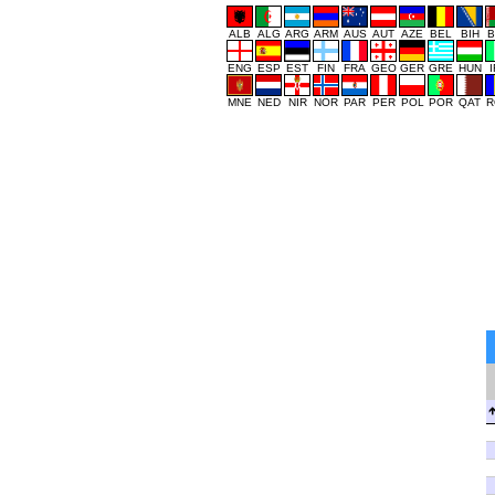
ALB
ALG
ARG
ARM
AUS
AUT
AZE
BEL
BIH
B
ENG
ESP
EST
FIN
FRA
GEO
GER
GRE
HUN
MNE
NED
NIR
NOR
PAR
PER
POL
POR
QAT
R