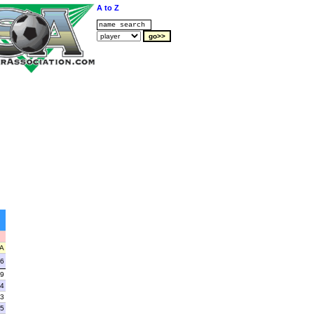
A to Z
A
6
9
4
3
5