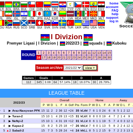
home
account
LR
BOL
BRA
BUL
CHI
CHN
COL
CRC
CRO
CYP
CZE
DEN
ECU
EGY
FAQ
help
support
IRL
IRN
ISL
ISR
ITA
JPN
KAZ
KOR
LTU
LVA
MDA
MEX
MKD
MLT
log in
OU
RSA
RUS
SCO
SRB
SUI
SVK
SVN
SWE
TUR
UKR
URU
USA
VEN
I Divizion
Premyer Liqasi
|
I Divizion
|
2022/23
|
squads
|
Kuboku
1
2
3
4
5
6
7
8
9
10
11
12
13
14
15
ROUND
16
17
18
19
20
21
22
23
24
25
26
27
28
29
30
Season archive
Games
Goals
H
D
A
112
345
3.08
64
57.14%
18
16.07%
30
26.79%
LEAGUE TABLE
Overall
Home
Away
2022/23
P
W
D
L
F
A
Gdf
Pts
Form
P
W
D
L
F
A
P
W
D
L
F
1
Araz-Naxçıvan PFK
15
11
2
2
36
12
+24
35
WLWW
7
6
1
0
24
6
8
5
1
2
12
2
Turan-2
15
10
1
4
28
13
+15
31
WLWX
8
8
0
0
19
4
7
2
1
4
9
3
Neftçi-2
15
10
1
4
31
19
+12
31
WLLW
8
6
1
1
19
5
7
4
0
3
12
1
4
Kapaz-2
15
8
2
5
25
18
+7
26
WWLW
7
6
0
1
13
5
8
2
2
4
12
1
5
2
Sabail-2
15
7
3
5
28
24
+4
24
WWLL
8
5
1
2
15
9
7
2
2
3
13
1