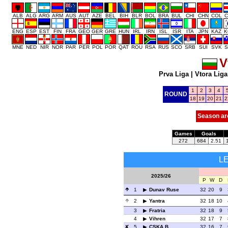
ALB
ALG
ARG
ARM
AUS
AUT
AZE
BEL
BIH
BLR
BOL
BRA
BUL
CHI
CHN
COL
C
ENG
ESP
EST
FIN
FRA
GEO
GER
GRE
HUN
IRL
IRN
ISL
ISR
ITA
JPN
KAZ
K
MNE
NED
NIR
NOR
PAR
PER
POL
POR
QAT
ROU
RSA
RUS
SCO
SRB
SUI
SVK
S
V
Prva Liga
|
Vtora Liga
1
2
3
4
ROUND
18
19
20
21
2
Season ar
Games
Goals
272
684
2.51
L
2025/26
P
W
D
1
Dunav Ruse
32
20
9
2
Yantra
32
18
10
3
Fratria
32
18
9
4
Vihren
32
17
7
5
CSKA B
32
16
7