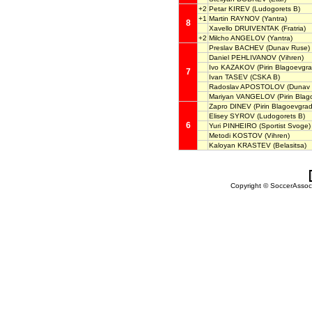
+2
Petar KIREV
(Ludogorets B)
+1
Martin RAYNOV
(Yantra)
8
Xavello DRUIVENTAK
(Fratria)
+2
Milcho ANGELOV
(Yantra)
Preslav BACHEV
(Dunav Ruse)
Daniel PEHLIVANOV
(Vihren)
Ivo KAZAKOV
(Pirin Blagoevgra
7
Ivan TASEV
(CSKA B)
Radoslav APOSTOLOV
(Dunav 
Mariyan VANGELOV
(Pirin Blag
Zapro DINEV
(Pirin Blagoevgrad
Elisey SYROV
(Ludogorets B)
6
Yuri PINHEIRO
(Sportist Svoge)
Metodi KOSTOV
(Vihren)
Kaloyan KRASTEV
(Belasitsa)
Copyright © SoccerAssocia