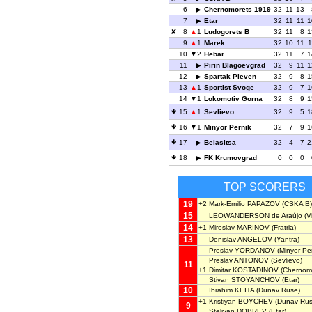
6
Chernomorets 1919
32
11
13
7
Etar
32
11
11
1
8
1
Ludogorets B
32
11
8
1
9
1
Marek
32
10
11
1
10
2
Hebar
32
11
7
1
11
Pirin Blagoevgrad
32
9
11
1
12
Spartak Pleven
32
9
8
1
13
1
Sportist Svoge
32
9
7
1
14
1
Lokomotiv Gorna
32
8
9
1
15
1
Sevlievo
32
9
5
1
16
1
Minyor Pernik
32
7
9
1
17
Belasitsa
32
4
7
2
18
FK Krumovgrad
0
0
0
TOP SCORERS
19
+2
Mark-Emilio PAPAZOV
(CSKA B)
15
LEOWANDERSON de Araújo
(V
14
+1
Miroslav MARINOV
(Fratria)
13
Denislav ANGELOV
(Yantra)
Preslav YORDANOV
(Minyor Per
Preslav ANTONOV
(Sevlievo)
11
+1
Dimitar KOSTADINOV
(Chernomo
Stivan STOYANCHOV
(Etar)
10
Ibrahim KEITA
(Dunav Ruse)
+1
Kristiyan BOYCHEV
(Dunav Rus
9
Steliyan DOBREV
(Etar)