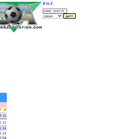
A to Z
F
A
3
11
1
12
1
14
3
22
2
24