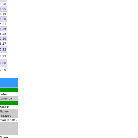
6
20
3
25
0
19
8
20
7
21
2
25
5
28
0
20
2
27
6
22
5
23
0
30
0
0
Hebar
Kamenov
SKA B
ikolov
Papazov
morets 1919
Vihren