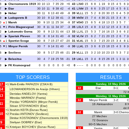
6
Chernomorets 1919
30
10
13
7
35
29
+6
43
LXWO
15
6
8
1
19
9
15
4
5
6
1
7
Etar
30
10
11
9
38
42
-4
41
LXWW
15
6
6
3
25
17
15
4
5
6
1
8
Hebar
30
11
6
13
40
49
-9
39
WLLL
15
5
2
8
20
30
15
6
4
5
2
9
Ludogorets B
30
10
8
12
38
41
-3
38
WWOW
15
7
4
4
30
21
15
3
4
8
0
1
Marek
30
9
10
11
25
34
-9
37
WOWO
15
6
5
4
18
13
15
3
5
7
1
1
Pirin Blagoevgrad
30
8
11
11
34
37
-3
35
LOLX
15
4
8
3
12
12
15
4
3
8
2
2
Lokomotiv Gorna
30
8
9
13
31
44
-13
33
LLXL
15
5
3
7
16
16
15
3
6
6
1
3
Spartak Pleven
30
8
8
14
31
40
-9
32
WLXW
15
6
2
7
21
20
15
2
6
7
1
4
1
Sportist Svoge
30
8
7
15
27
47
-20
31
WLWL
15
5
3
7
15
20
15
3
4
8
1
5
1
Minyor Pernik
30
7
9
14
31
40
-9
30
LLWL
15
3
6
6
15
18
15
4
3
8
1
6
Sevlievo
30
8
5
17
25
46
-21
29
WLLL
15
3
2
10
10
23
15
5
3
7
1
7
Belasitsa
30
4
7
19
25
56
-31
19
LWLL
15
3
4
8
15
26
15
1
3
11
1
8
FK Krumovgrad
0
0
0
0
0
0
+0
0
----
0
0
0
0
0
0
0
0
0
0
TOP SCORERS
RESULTS
17
Sunday, 10 May 2026
+1
Mark-Emilio PAPAZOV
(CSKA B)
32
Etar
0-1
14
LEOWANDERSON de Araújo
(Vihren)
72
Denislav ANGELOV
(Yantra)
13
Monday, 11 May 2026
Miroslav MARINOV
(Fratria)
32
Minyor Pernik
1-2
C
Preslav YORDANOV
(Minyor Pernik)
11
16
Aleksandrov
8
N
Stivan STOYANCHOV
(Etar)
44
+1
Ibrahim KEITA
(Dunav Ruse)
32
Marek
3-0
Cherno
10
+2
Preslav ANTONOV
(Sevlievo)
27
Mechev
Dimitar KOSTADINOV
(Chernomorets 1919)
72
Goranov
9
Steliyan DOBREV
(Etar)
90+5
Mechev
+1
Kristiyan BOYCHEV
(Dunav Ruse)
8
32
Yantra
0-0