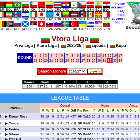
home
account
LR
BOL
BRA
BUL
CHI
CHN
COL
CRC
CRO
CYP
CZE
DEN
ECU
EGY
FAQ
help
support
IRL
IRN
ISL
ISR
ITA
JPN
KAZ
KOR
LTU
LVA
MDA
MEX
MKD
MLT
log in
OU
RSA
RUS
SCO
SRB
SUI
SVK
SVN
SWE
TUR
UKR
URU
USA
VEN
Vtora Liga
Prva Liga
|
Vtora Liga
|
2025/26
|
squads
|
Kupa
1
2
3
4
5
6
7
8
9
10
11
12
13
14
15
16
17
ROUND
18
19
20
21
22
23
24
25
26
27
28
29
30
31
32
33
34
Season archive
Games
Goals
H
D
A
256
637
2.48
107
41.80%
73
28.52%
76
29.69%
LEAGUE TABLE
Overall
Home
Away
2025/26
P
W
D
L
F
A
Gdf
Pts
Form
P
W
D
L
F
A
P
W
D
L
1
Dunav Ruse
30
19
9
2
51
14
+37
66
XWLO
15
11
4
0
28
3
15
8
5
2
2
2
Yantra
30
16
10
4
41
23
+18
58
OWWX
15
7
6
2
20
11
15
9
4
2
2
3
Fratria
30
16
9
5
55
29
+26
57
XLXX
15
10
3
2
34
15
15
6
6
3
2
4
Vihren
31
16
7
8
56
34
+22
55
OWWW
15
10
4
1
33
12
16
6
3
7
2
5
CSKA B
31
15
7
9
54
32
+22
52
WLXW
16
10
3
3
32
8
15
5
4
6
2