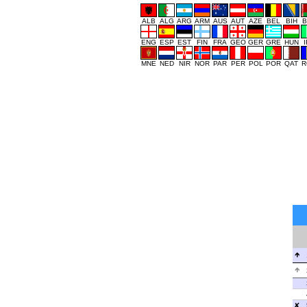
ALB
ALG
ARG
ARM
AUS
AUT
AZE
BEL
BIH
B
ENG
ESP
EST
FIN
FRA
GEO
GER
GRE
HUN
MNE
NED
NIR
NOR
PAR
PER
POL
POR
QAT
R