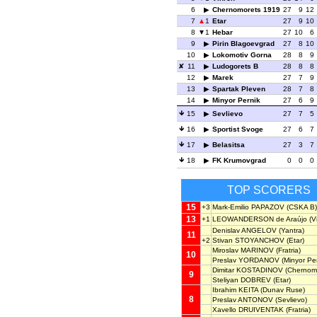
6
Chernomorets 1919
27
9
12
7
1
Etar
27
9
10
8
1
Hebar
27
10
6
9
Pirin Blagoevgrad
27
8
10
10
Lokomotiv Gorna
28
8
9
11
Ludogorets B
28
8
8
12
Marek
27
7
9
13
Spartak Pleven
28
7
8
14
Minyor Pernik
27
6
9
15
Sevlievo
27
7
5
16
Sportist Svoge
27
6
7
17
Belasitsa
27
3
7
18
FK Krumovgrad
0
0
0
TOP SCORERS
15
+3
Mark-Emilio PAPAZOV
(CSKA B)
13
+1
LEOWANDERSON de Araújo
(V
Denislav ANGELOV
(Yantra)
11
+2
Stivan STOYANCHOV
(Etar)
Miroslav MARINOV
(Fratria)
10
Preslav YORDANOV
(Minyor Per
Dimitar KOSTADINOV
(Chernomo
9
Steliyan DOBREV
(Etar)
Ibrahim KEITA
(Dunav Ruse)
8
Preslav ANTONOV
(Sevlievo)
Xavello DRUIVENTAK
(Fratria)