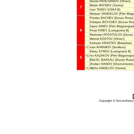
Daniel PEHLIVANOV
(Vihren)
Martin RAYNOV
(Yantra)
7
Ivan TASEV
(CSKA B)
Mariyan VANGELOV
(Pirin Blag
Preslav BACHEV
(Dunav Ruse)
Kristiyan BOYCHEV
(Dunav Rus
Zapro DINEV
(Pirin Blagoevgrad
6
Petar KIREV
(Ludogorets B)
Radoslav APOSTOLOV
(Dunav 
Metodi KOSTOV
(Vihren)
Kaloyan KRASTEV
(Belasitsa)
+1
Ivan AVRAMOV
(Sevlievo)
Elisey SYROV
(Ludogorets B)
+1
Ivo KAZAKOV
(Pirin Blagoevgra
5
Bilal EL BAKKALI
(Dunav Ruse)
Zhulian IVANOV
(Chernomorets
+1
Milcho ANGELOV
(Yantra)
Copyright © SoccerAssocia