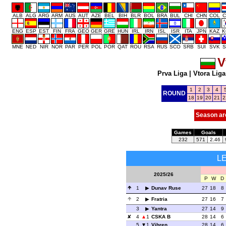
ALB
ALG
ARG
ARM
AUS
AUT
AZE
BEL
BIH
BLR
BOL
BRA
BUL
CHI
CHN
COL
C
ENG
ESP
EST
FIN
FRA
GEO
GER
GRE
HUN
IRL
IRN
ISL
ISR
ITA
JPN
KAZ
K
MNE
NED
NIR
NOR
PAR
PER
POL
POR
QAT
ROU
RSA
RUS
SCO
SRB
SUI
SVK
S
V
Prva Liga
|
Vtora Liga
1
2
3
4
ROUND
18
19
20
21
2
Season ar
Games
Goals
232
571
2.46
L
2025/26
P
W
D
1
Dunav Ruse
27
18
8
2
Fratria
27
16
7
3
Yantra
27
14
9
4
1
CSKA B
28
14
6
5
1
Vihren
28
14
6