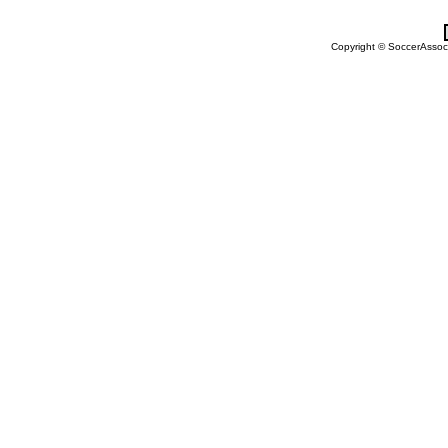
Copyright © SoccerAssocia