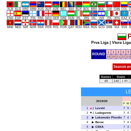
ALB
ALG
ARG
ARM
AUS
AUT
AZE
BEL
BIH
BLR
BOL
BRA
BUL
CHI
CHN
COL
C
ENG
ESP
EST
FIN
FRA
GEO
GER
GRE
HUN
IRL
IRN
ISL
ISR
ITA
JPN
KAZ
K
MNE
NED
NIR
NOR
PAR
PER
POL
POR
QAT
ROU
RSA
RUS
SCO
SRB
SUI
SVK
S
P
Prva Liga
|
Vtora Liga
1
2
3
4
5
ROUND
19
20
21
22
23
Season ar
Games
Goals
49
140
2.85
L
2019/20
P
W
1
1
Levski
7
5
2
1
Ludogorets
7
4
3
Lokomotiv Plovdiv
7
4
4
Beroe
7
4
5
CSKA
7
3