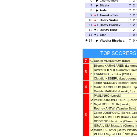
6
Cherno More
7
2
7
Slavia
7
2
8
Arda
7
2
9
1
Tsarsko Selo
7
2
10
3
Botev Vratsa
7
2
11
1
Botev Plovdiv
7
2
12
3
Dunav Ruse
7
2
13
2
Etar
7
0
14
Vitosha Bistritsa
7
0
TOP SCORERS
7
+1
Daniel MLADENOV
(Etar)
Birsent KARAGAREN
(Lokomot
Dimitar ILIEV
(Lokomotiv Plovdi
5
+1
EVANDRO da Silva
(CSKA)
Claudiu KEȘERÜ
(Ludogorets,
Todor NEDELEV
(Botev Plovdi
4
+1
Martin KAMBUROV
(Beroe, 1p
Davide MARIANI
(Levski, 1p)
PAULINHO
(Levski)
+2
Valeri DOMOVCHIYSKI
(Botev 
+1
Nigel ROBERTHA
(Levski)
Rodney ANTWI
(Tsarsko Selo)
Zoran JOSIPOVIC
(Beroe, 1p)
3
Ahmed AHMEDOV
(Dunav Rus
RODRIGO Henrique
(Cherno M
ISMAIL ISA Mustafa
(Cherno M
+2
Marko PERVAN
(Botev Plovdiv
PEDRO Miguel EUGÉNIO
(Ber