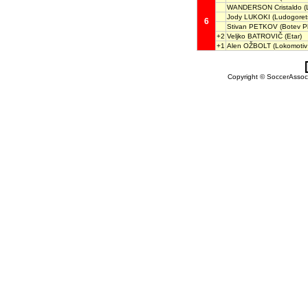
WANDERSON Cristaldo
(
Jody LUKOKI
(Ludogoret
6
Stivan PETKOV
(Botev Pl
+2
Veljko BATROVIČ
(Etar)
+1
Alen OŽBOLT
(Lokomotiv 
Copyright © SoccerAssocia