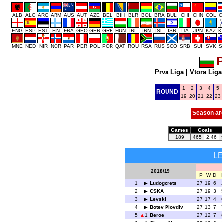
ALB
ALG
ARG
ARM
AUS
AUT
AZE
BEL
BIH
BLR
BOL
BRA
BUL
CHI
CHN
COL
C
ENG
ESP
EST
FIN
FRA
GEO
GER
GRE
HUN
IRL
IRN
ISL
ISR
ITA
JPN
KAZ
K
MNE
NED
NIR
NOR
PAR
PER
POL
POR
QAT
ROU
RSA
RUS
SCO
SRB
SUI
SVK
S
P
Prva Liga
|
Vtora Liga
1
2
3
4
5
ROUND
19
20
21
22
23
Season ar
Games
Goals
189
465
2.46
L
2018/19
P
W
D
1
Ludogorets
27
19
6
2
CSKA
27
19
3
3
Levski
27
17
4
4
Botev Plovdiv
27
13
7
5
1
Beroe
27
12
7