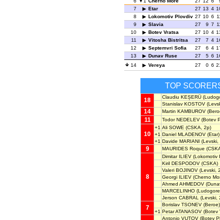
6
1
Cherno More
27
12
6
7
Etar
27
13
4
1
8
Lokomotiv Plovdiv
27
10
6
1
9
Slavia
27
9
7
1
10
Botev Vratsa
27
10
4
1
11
Vitosha Bistritsa
27
7
4
1
12
Septemvri Sofia
27
6
4
1
13
Dunav Ruse
27
5
6
1
14
Vereya
27
0
6
2
TOP SCORER
Claudiu KEȘERÜ
(Ludogo
18
Stanislav KOSTOV
(Levsk
14
Martin KAMBUROV
(Bero
11
Todor NEDELEV
(Botev P
+1
Ali SOWE
(CSKA, 2p)
10
+1
Daniel MLADENOV
(Etar)
+1
Davide MARIANI
(Levski,
9
MAURIDES Roque
(CSKA
Dimitar ILIEV
(Lokomotiv P
Kiril DESPODOV
(CSKA)
Valeri BOJINOV
(Levski, 
8
Georgi ILIEV
(Cherno Mor
Ahmed AHMEDOV
(Duna
MARCELINHO
(Ludogore
Jerson CABRAL
(Levski, 
Borislav TSONEV
(Beroe)
7
+1
Petar ATANASOV
(Botev 
Antonio VUTOV
(Botev Pl