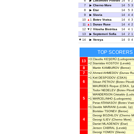
6
Lokomotiv Plovdiv
14
6
2
7
Cherno More
14
5
3
8
Etar
14
5
3
9
Slavia
14
4
4
10
1
Botev Vratsa
14
4
3
11
1
Dunav Ruse
14
4
2
12
2
Vitosha Bistritsa
14
4
1
13
Septemvri Sofia
14
2
1
14
Vereya
14
0
4
TOP SCORERS
+3
Claudiu KEȘERÜ
(Ludogorets
13
+2
Stanislav KOSTOV
(Levski)
8
Martin KAMBUROV
(Beroe)
7
+2
Ahmed AHMEDOV
(Dunav Ru
+1
Kiril DESPODOV
(CSKA)
6
Stivan PETKOV
(Botev Plovdi
MAURIDES Roque
(CSKA, 1p
Todor NEDELEV
(Botev Plovdi
WANDERSON Cristaldo
(Ludo
5
+1
MARCELINHO
(Ludogorets)
Petar ATANASOV
(Botev Vrat
+1
Davide MARIANI
(Levski, 1p)
Borislav TSONEV
(Beroe)
Georgi BOZHILOV
(Cherno M
4
Georgi ILIEV
(Cherno More)
Daniel MLADENOV
(Etar)
Jerson CABRAL
(Levski)
Georgi YOMOV
(Slavia)