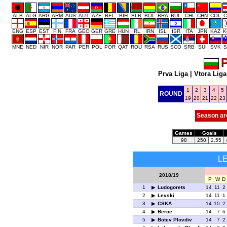
ALB
ALG
ARG
ARM
AUS
AUT
AZE
BEL
BIH
BLR
BOL
BRA
BUL
CHI
CHN
COL
C
ENG
ESP
EST
FIN
FRA
GEO
GER
GRE
HUN
IRL
IRN
ISL
ISR
ITA
JPN
KAZ
K
MNE
NED
NIR
NOR
PAR
PER
POL
POR
QAT
ROU
RSA
RUS
SCO
SRB
SUI
SVK
S
P
Prva Liga
|
Vtora Liga
1
2
3
4
5
ROUND
19
20
21
22
23
Season ar
Games
Goals
98
250
2.55
L
2018/19
P
W
D
1
Ludogorets
14
11
2
2
Levski
14
11
1
3
CSKA
14
10
2
4
Beroe
14
7
6
5
Botev Plovdiv
14
7
2