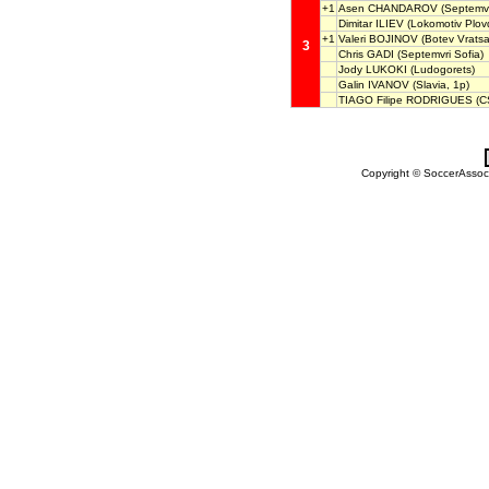
+1
Asen CHANDAROV
(Septemvr
Dimitar ILIEV
(Lokomotiv Plovd
+1
Valeri BOJINOV
(Botev Vratsa
3
Chris GADI
(Septemvri Sofia)
Jody LUKOKI
(Ludogorets)
Galin IVANOV
(Slavia, 1p)
TIAGO Filipe RODRIGUES
(C
Copyright © SoccerAssocia