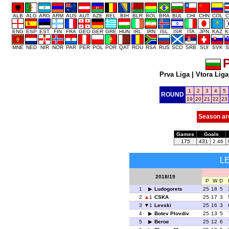
ALB
ALG
ARG
ARM
AUS
AUT
AZE
BEL
BIH
BLR
BOL
BRA
BUL
CHI
CHN
COL
C
ENG
ESP
EST
FIN
FRA
GEO
GER
GRE
HUN
IRL
IRN
ISL
ISR
ITA
JPN
KAZ
K
MNE
NED
NIR
NOR
PAR
PER
POL
POR
QAT
ROU
RSA
RUS
SCO
SRB
SUI
SVK
S
P
Prva Liga
|
Vtora Liga
1
2
3
4
5
ROUND
19
20
21
22
23
Season ar
Games
Goals
175
431
2.46
L
2018/19
P
W
D
1
Ludogorets
25
18
5
2
1
CSKA
25
17
3
3
1
Levski
25
16
3
4
Botev Plovdiv
25
13
5
5
Beroe
25
12
6