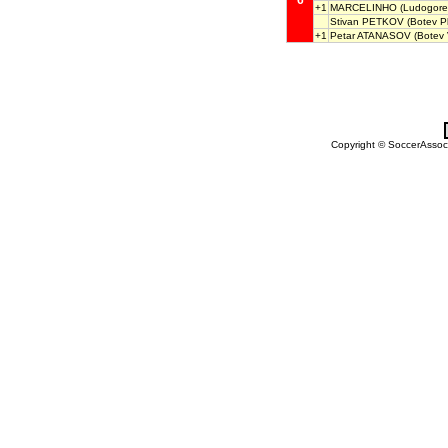
6
+1
MARCELINHO
(Ludogore
Stivan PETKOV
(Botev Pl
+1
Petar ATANASOV
(Botev 
Copyright © SoccerAssocia