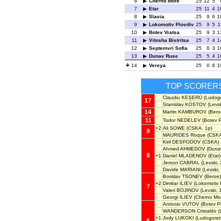
6
Cherno More
25
12
5
7
Etar
25
11
4
1
8
Slavia
25
9
6
1
9
Lokomotiv Plovdiv
25
9
5
1
10
Botev Vratsa
25
9
3
1
11
Vitosha Bistritsa
25
7
4
1
12
Septemvri Sofia
25
6
3
1
13
Dunav Ruse
25
5
4
1
14
Vereya
25
0
6
1
TOP SCORER
Claudiu KEȘERÜ
(Ludogo
17
Stanislav KOSTOV
(Levsk
14
Martin KAMBUROV
(Bero
11
Todor NEDELEV
(Botev P
+2
Ali SOWE
(CSKA, 1p)
9
MAURIDES Roque
(CSKA
Kiril DESPODOV
(CSKA)
Ahmed AHMEDOV
(Duna
8
+1
Daniel MLADENOV
(Etar)
Jerson CABRAL
(Levski, 
Davide MARIANI
(Levski,
Borislav TSONEV
(Beroe)
+2
Dimitar ILIEV
(Lokomotiv P
7
Valeri BOJINOV
(Levski, 
Georgi ILIEV
(Cherno Mor
Antonio VUTOV
(Botev Pl
WANDERSON Cristaldo
(
+1
Jody LUKOKI
(Ludogoret