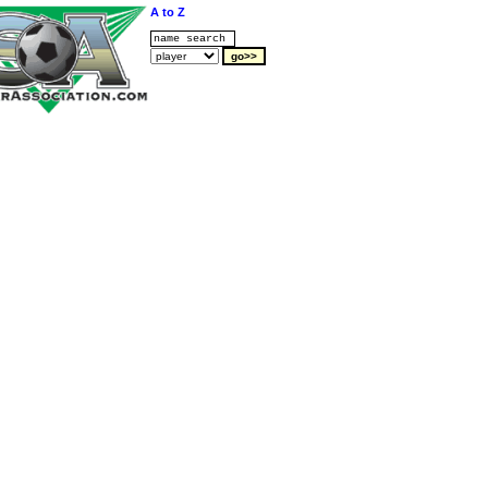
A to Z