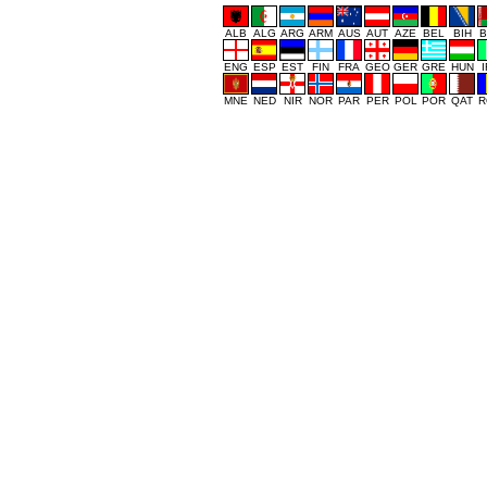
ALB
ALG
ARG
ARM
AUS
AUT
AZE
BEL
BIH
B
ENG
ESP
EST
FIN
FRA
GEO
GER
GRE
HUN
MNE
NED
NIR
NOR
PAR
PER
POL
POR
QAT
R