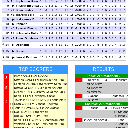
5
3
Septemvri Sofia
10
5
3
2
14
7
+7
18
LWXO
4
2
1
1
3
2
6
3
2
1
11
5
6
Vitosha Bistritsa
10
5
3
2
11
5
+6
18
WLWO
6
3
2
1
7
3
4
2
1
1
4
2
7
1
Botev Vratsa
10
4
5
1
13
6
+7
17
WXOO
4
2
2
0
6
1
6
2
3
1
7
5
8
1
Tsarsko Selo
10
4
3
3
16
13
+3
15
LWWX
6
2
1
3
8
9
4
2
2
0
8
4
9
Ludogorets B
10
3
3
4
10
9
+1
12
LOWW
5
2
1
2
6
5
5
1
2
2
4
4
10
Pomorie
10
3
3
4
12
15
-3
12
LWWO
4
2
2
0
6
3
6
1
1
4
6
12
11
2
Spartak Pleven
10
3
2
5
14
18
-4
11
WLLL
5
1
1
3
6
11
5
2
1
2
8
7
12
1
Lokomotiv Sofia
10
2
4
4
10
14
-4
10
LWOO
4
1
2
1
6
6
6
1
2
3
4
8
13
1
Botev Galabovo
10
2
3
5
9
12
-3
9
LLLO
5
2
0
3
5
6
5
0
3
2
4
6
14
Oborishte
10
1
3
6
8
18
-10
6
LLLO
5
1
2
2
5
8
5
0
1
4
3
10
15
Bansko
10
0
5
5
5
17
-12
5
LOLX
6
0
4
2
2
6
4
0
1
3
3
11
16
Levski Karlovo
10
1
0
9
9
27
-18
3
WLLL
5
0
0
5
5
14
5
1
0
4
4
13
TOP SCORERS
RESULTS
Milcho ANGELOV
(CSKA B)
Friday, 21 October 2016
8
Simeon GANCHEV
(Tsarsko Selo, 2p)
10
Nesebar
3-0
Oborishte
Kostadin ADZHOV
(Septemvri Sofia, 2p)
50
Angelov
5
Dimitar GEORGIEV
(Lokomotiv Sofia)
73
Tsachev
Georgi KIRILOV
(Botev Galabovo, 3p)
75
Mirchev
Daniel PEEV
(Lokomotiv Sofia)
10
Sozopol
1-0
Septemvri So
Tsvetelin CHUNCHUKOV
(Ludogorets B)
5
Baev
4
+1
Kitan VASILEV
(Vitosha Bistritsa)
Saturday, 22 October 2016
+1
Todor CHAVORSKI
(Botev Vratsa)
10
Bansko
0-2
Levski Karlo
+1
Ivan TSACHEV
(Nesebar)
12
Stefan
Nikolay TSVETKOV
(Etar)
80
Michev
Daniel PEHLIVANOV
(Septemvri Sofia)
10
Botev Galabovo
0-2
Etar
Ventsislav IVANOV
(Botev Vratsa, 2p)
82
Todoro
Dzhihat KYAMIL
(Etar)
87
Petkov