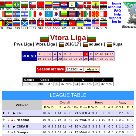
home
account
LR
BOL
BRA
BUL
CHI
CHN
COL
CRC
CRO
CYP
CZE
DEN
ECU
EGY
FAQ
help
support
IRL
IRN
ISL
ISR
ITA
JPN
KAZ
KOR
LTU
LVA
MDA
MEX
MKD
MLT
log in
OU
RSA
RUS
SCO
SRB
SUI
SVK
SVN
SWE
TUR
UKR
URU
USA
VEN
Vtora Liga
Prva Liga
|
Vtora Liga
|
2016/17
|
squads
|
Kupa
1
2
3
4
5
6
7
8
9
10
11
12
13
14
15
ROUND
16
17
18
19
20
21
22
23
24
25
26
27
28
29
30
Season archive
Games
Goals
H
D
A
80
190
2.37
30
37.50%
24
30.00%
26
32.50%
LEAGUE TABLE
Overall
Home
Away
2016/17
P
W
D
L
F
A
Gdf
Pts
Form
P
W
D
L
F
A
P
W
D
L
F
A
1
Etar
10
6
3
1
14
6
+8
21
WXLO
4
3
1
0
8
3
6
3
2
1
6
3
2
2
Nesebar
10
6
2
2
16
8
+8
20
WWWL
6
3
2
1
10
5
4
3
0
1
6
3
3
CSKA B
10
6
2
2
18
11
+7
20
WLXW
5
3
1
1
8
6
5
3
1
1
10
5
4
1
Sozopol
10
5
4
1
11
4
+7
19
WWWW
6
3
2
1
7
4
4
2
2
0
4
0