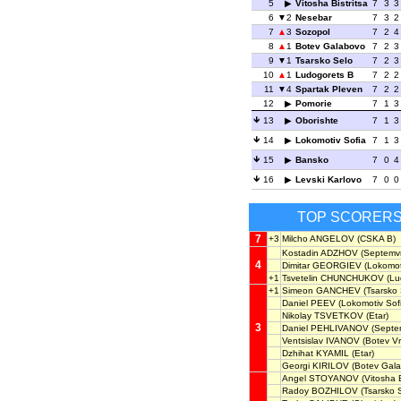
5
Vitosha Bistritsa
7
3
3
6
2
Nesebar
7
3
2
7
3
Sozopol
7
2
4
8
1
Botev Galabovo
7
2
3
9
1
Tsarsko Selo
7
2
3
10
1
Ludogorets B
7
2
2
11
4
Spartak Pleven
7
2
2
12
Pomorie
7
1
3
13
Oborishte
7
1
3
14
Lokomotiv Sofia
7
1
3
15
Bansko
7
0
4
16
Levski Karlovo
7
0
0
TOP SCORER
7
+3
Milcho ANGELOV
(CSKA B)
Kostadin ADZHOV
(Septemvri
4
Dimitar GEORGIEV
(Lokomoti
+1
Tsvetelin CHUNCHUKOV
(Lu
+1
Simeon GANCHEV
(Tsarsko 
Daniel PEEV
(Lokomotiv Sof
Nikolay TSVETKOV
(Etar)
3
Daniel PEHLIVANOV
(Septem
Ventsislav IVANOV
(Botev Vr
Dzhihat KYAMIL
(Etar)
Georgi KIRILOV
(Botev Gala
Angel STOYANOV
(Vitosha B
Radoy BOZHILOV
(Tsarsko 