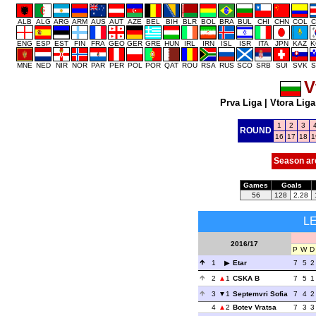
ALB
ALG
ARG
ARM
AUS
AUT
AZE
BEL
BIH
BLR
BOL
BRA
BUL
CHI
CHN
COL
C
ENG
ESP
EST
FIN
FRA
GEO
GER
GRE
HUN
IRL
IRN
ISL
ISR
ITA
JPN
KAZ
K
MNE
NED
NIR
NOR
PAR
PER
POL
POR
QAT
ROU
RSA
RUS
SCO
SRB
SUI
SVK
S
V
Prva Liga
|
Vtora Liga
1
2
3
ROUND
16
17
18
1
Season ar
Games
Goals
56
128
2.28
L
2016/17
P
W
D
1
Etar
7
5
2
2
1
CSKA B
7
5
1
3
1
Septemvri Sofia
7
4
2
4
2
Botev Vratsa
7
3
3