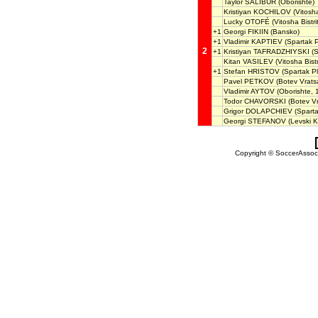
Taylor SALIBUR
(Oborishte)
Kristiyan KOCHILOV
(Vitosha
Lucky OTOFÉ
(Vitosha Bistri
+1
Georgi FIKIIN
(Bansko)
+1
Vladimir KAPTIEV
(Spartak P
2
+1
Kristiyan TAFRADZHIYSKI
(S
Kitan VASILEV
(Vitosha Bistr
+1
Stefan HRISTOV
(Spartak P
Pavel PETKOV
(Botev Vrats
Vladimir AYTOV
(Oborishte, 
Todor CHAVORSKI
(Botev Vr
Grigor DOLAPCHIEV
(Sparta
Georgi STEFANOV
(Levski K
Copyright © SoccerAssocia