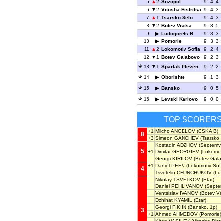
5
2
Sozopol
9
4
4
6
2
Vitosha Bistritsa
9
4
3
7
1
Tsarsko Selo
9
4
3
8
2
Botev Vratsa
9
3
5
9
Ludogorets B
9
3
3
10
Pomorie
9
3
3
11
2
Lokomotiv Sofia
9
2
4
12
1
Botev Galabovo
9
2
3
13
1
Spartak Pleven
9
2
2
14
Oborishte
9
1
3
15
Bansko
9
0
5
16
Levski Karlovo
9
0
0
TOP SCORER
+1
Milcho ANGELOV
(CSKA B)
8
+3
Simeon GANCHEV
(Tsarsko 
Kostadin ADZHOV
(Septemvri
5
+1
Dimitar GEORGIEV
(Lokomoti
Georgi KIRILOV
(Botev Gala
+1
Daniel PEEV
(Lokomotiv Sof
4
Tsvetelin CHUNCHUKOV
(Lu
Nikolay TSVETKOV
(Etar)
Daniel PEHLIVANOV
(Septem
Ventsislav IVANOV
(Botev Vr
Dzhihat KYAMIL
(Etar)
Georgi FIKIIN
(Bansko, 1p)
3
+1
Ahmed AHMEDOV
(Pomorie)
Kitan VASILEV
(Vitosha Bistr