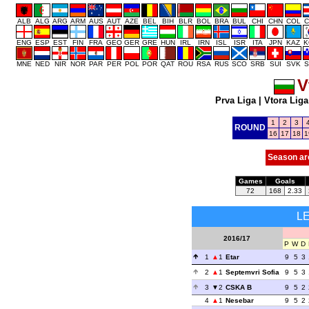
ALB
ALG
ARG
ARM
AUS
AUT
AZE
BEL
BIH
BLR
BOL
BRA
BUL
CHI
CHN
COL
C
ENG
ESP
EST
FIN
FRA
GEO
GER
GRE
HUN
IRL
IRN
ISL
ISR
ITA
JPN
KAZ
K
MNE
NED
NIR
NOR
PAR
PER
POL
POR
QAT
ROU
RSA
RUS
SCO
SRB
SUI
SVK
S
V
Prva Liga
|
Vtora Liga
1
2
3
ROUND
16
17
18
1
Season ar
Games
Goals
72
168
2.33
L
2016/17
P
W
D
1
1
Etar
9
5
3
2
1
Septemvri Sofia
9
5
3
3
2
CSKA B
9
5
2
4
1
Nesebar
9
5
2