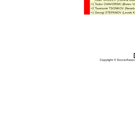
+1
Todor CHAVORSKI
(Botev Vr
+2
Tsvetomir TSONKOV
(Neseb
+1
Georgi STEFANOV
(Levski K
Copyright © SoccerAssocia