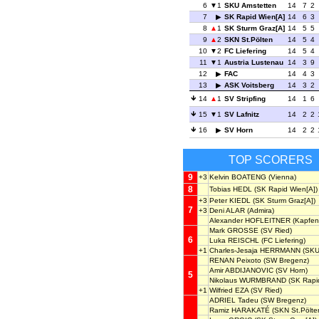
6
1
SKU Amstetten
14
7
2
7
SK Rapid Wien[A]
14
6
3
8
1
SK Sturm Graz[A]
14
5
5
9
2
SKN St.Pölten
14
5
4
10
2
FC Liefering
14
5
4
11
1
Austria Lustenau
14
3
9
12
FAC
14
4
3
13
ASK Voitsberg
14
3
2
14
1
SV Stripfing
14
1
6
15
1
SV Lafnitz
14
2
2
16
SV Horn
14
2
2
TOP SCORERS
9
+3
Kelvin BOATENG
(Vienna)
8
Tobias HEDL
(SK Rapid Wien[A])
+3
Peter KIEDL
(SK Sturm Graz[A])
7
+3
Deni ALAR
(Admira)
Alexander HOFLEITNER
(Kapfen
Mark GROSSE
(SV Ried)
6
Luka REISCHL
(FC Liefering)
+1
Charles-Jesaja HERRMANN
(SKU
RENAN Peixoto
(SW Bregenz)
Amir ABDIJANOVIC
(SV Horn)
5
Nikolaus WURMBRAND
(SK Rapid
+1
Wilfried EZA
(SV Ried)
ADRIEL Tadeu
(SW Bregenz)
Ramiz HARAKATÉ
(SKN St.Pölte