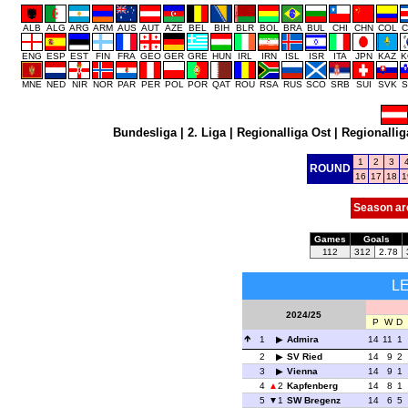
ALB
ALG
ARG
ARM
AUS
AUT
AZE
BEL
BIH
BLR
BOL
BRA
BUL
CHI
CHN
COL
C
ENG
ESP
EST
FIN
FRA
GEO
GER
GRE
HUN
IRL
IRN
ISL
ISR
ITA
JPN
KAZ
K
MNE
NED
NIR
NOR
PAR
PER
POL
POR
QAT
ROU
RSA
RUS
SCO
SRB
SUI
SVK
S
Bundesliga
|
2. Liga
|
Regionalliga Ost
|
Regionallig
1
2
3
ROUND
16
17
18
1
Season ar
Games
Goals
112
312
2.78
L
2024/25
P
W
D
1
Admira
14
11
1
2
SV Ried
14
9
2
3
Vienna
14
9
1
4
2
Kapfenberg
14
8
1
5
1
SW Bregenz
14
6
5