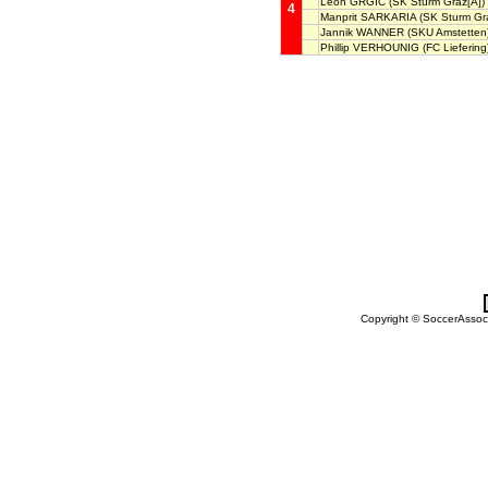
Leon GRGIC
(SK Sturm Graz[A])
4
Manprit SARKARIA
(SK Sturm Gra
Jannik WANNER
(SKU Amstetten
Phillip VERHOUNIG
(FC Liefering
Copyright © SoccerAssocia