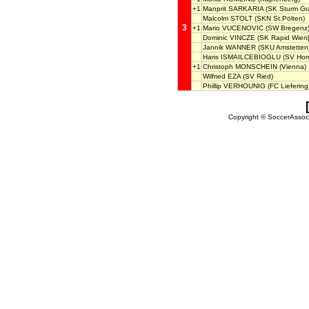
+1
Manprit SARKARIA
(SK Sturm Gra
Malcolm STOLT
(SKN St.Pölten)
3
+1
Mario VUCENOVIC
(SW Bregenz
Dominic VINCZE
(SK Rapid Wien[
Jannik WANNER
(SKU Amstetten
Haris ISMAILCEBIOGLU
(SV Hor
+1
Christoph MONSCHEIN
(Vienna)
Wilfried EZA
(SV Ried)
Phillip VERHOUNIG
(FC Liefering
Copyright © SoccerAssocia