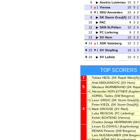
6
Austria Lustenau
10
3
7
7
1
Vienna
10
5
1
8
1
SKU Amstetten
10
4
2
9
SK Sturm Graz[A]
10
2
5
10
FAC
9
3
2
11
SKN St.Pölten
10
2
4
12
FC Liefering
9
2
3
13
SV Horn
10
2
2
14
1
ASK Voitsberg
10
2
2
15
1
SV Stripfing
10
1
3
16
SV Lafnitz
10
0
2
TOP SCORERS
7
Tobias HEDL
(SK Rapid Wien[A])
Amir ABDIJANOVIC
(SV Horn)
5
Nikolaus WURMBRAND
(SK Rapid
+1
Alexander HOFLEITNER
(Kapfen
ADRIEL Tadeu
(SW Bregenz)
+1
Leon GRGIC
(SK Sturm Graz[A])
Peter KIEDL
(SK Sturm Graz[A])
4
+1
Mark GROSSE
(SV Ried)
Luka REISCHL
(FC Liefering)
Kelvin BOATENG
(Vienna)
Charles-Jesaja HERRMANN
(SKU
Levan ELOSHVILI
(Kapfenberg)
RENAN Peixoto
(SW Bregenz)
Lars NUSSBAUMER
(SW Bregen
+1
Moritz RÕMLING
(Kapfenberg)