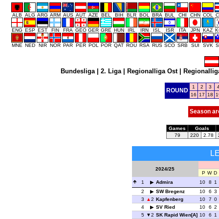
ALB
ALG
ARG
ARM
AUS
AUT
AZE
BEL
BIH
BLR
BOL
BRA
BUL
CHI
CHN
COL
C
ENG
ESP
EST
FIN
FRA
GEO
GER
GRE
HUN
IRL
IRN
ISL
ISR
ITA
JPN
KAZ
K
MNE
NED
NIR
NOR
PAR
PER
POL
POR
QAT
ROU
RSA
RUS
SCO
SRB
SUI
SVK
S
Bundesliga
|
2. Liga
|
Regionalliga Ost
|
Regionallig
1
2
3
ROUND
16
17
18
1
Season ar
Games
Goals
79
220
2.78
L
2024/25
P
W
D
1
Admira
10
8
1
2
SW Bregenz
10
6
3
3
2
Kapfenberg
10
7
0
4
SV Ried
10
6
2
5
2
SK Rapid Wien[A]
10
6
1