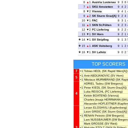
6
1
Austria Lustenau
9
3
6
7
1
SKU Amstetten
9
4
2
8
2
Vienna
9
4
1
9
2
SK Sturm Graz[A]
9
2
4
10
1
FAC
8
3
1
11
3
SKN St.Pölten
9
2
3
12
2
FC Liefering
8
2
2
13
1
SV Horn
9
2
1
14
1
SV Stripfing
9
1
3
15
1
ASK Voitsberg
9
1
2
16
1
SV Lafnitz
9
0
2
TOP SCORERS
7
+1
Tobias HEDL
(SK Rapid Wien[A])
+1
Amir ABDIJANOVIC
(SV Horn)
5
+1
Nikolaus WURMBRAND
(SK Rapid
ADRIEL Tadeu
(SW Bregenz)
+1
Peter KIEDL
(SK Sturm Graz[A])
Luka REISCHL
(FC Liefering)
4
Kelvin BOATENG
(Vienna)
Charles-Jesaja HERRMANN
(SKU
Alexander HOFLEITNER
(Kapfen
Levan ELOSHVILI
(Kapfenberg)
Leon GRGIC
(SK Sturm Graz[A])
+1
RENAN Peixoto
(SW Bregenz)
Lars NUSSBAUMER
(SW Bregen
Mark GROSSE
(SV Ried)
3
+1
Malcolm STOLT
(SKN St.Pölten)