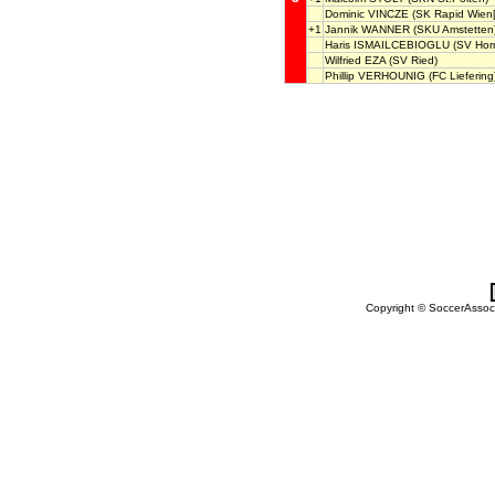
Dominic VINCZE
(SK Rapid Wien[
+1
Jannik WANNER
(SKU Amstetten
Haris ISMAILCEBIOGLU
(SV Hor
Wilfried EZA
(SV Ried)
Phillip VERHOUNIG
(FC Liefering
Copyright © SoccerAssocia