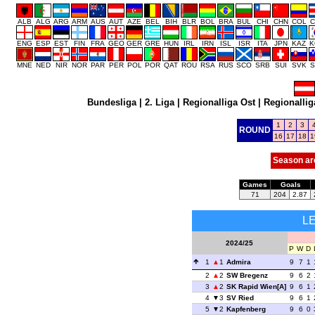
ALB
ALG
ARG
ARM
AUS
AUT
AZE
BEL
BIH
BLR
BOL
BRA
BUL
CHI
CHN
COL
C
ENG
ESP
EST
FIN
FRA
GEO
GER
GRE
HUN
IRL
IRN
ISL
ISR
ITA
JPN
KAZ
K
MNE
NED
NIR
NOR
PAR
PER
POL
POR
QAT
ROU
RSA
RUS
SCO
SRB
SUI
SVK
S
Bundesliga
|
2. Liga
|
Regionalliga Ost
|
Regionallig
1
2
3
ROUND
16
17
18
1
Season ar
Games
Goals
71
204
2.87
L
2024/25
P
W
D
1
1
Admira
9
7
1
2
2
SW Bregenz
9
6
2
3
2
SK Rapid Wien[A]
9
6
1
4
3
SV Ried
9
6
1
5
2
Kapfenberg
9
6
0