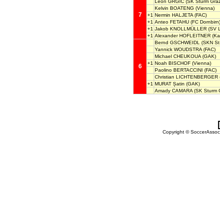
Leon GRGIC
(SK Sturm Graz
Kelvin BOATENG
(Vienna)
7
+1
Nermin HALJETA
(FAC)
+1
Anteo FETAHU
(FC Dornbirn
+1
Jakob KNOLLMÜLLER
(SV L
+1
Alexander HOFLEITNER
(Ka
Bernd GSCHWEIDL
(SKN St.
Yannick WOUDSTRA
(FAC)
Michael CHEUKOUA
(GAK)
+1
Noah BISCHOF
(Vienna)
6
Paolino BERTACCINI
(FAC)
Christian LICHTENBERGER
+1
MURAT Șatin
(GAK)
Amady CAMARA
(SK Sturm G
Copyright © SoccerAssocia