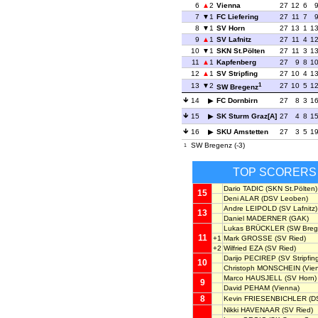
6
2
Vienna
27
12
6
7
1
FC Liefering
27
11
7
8
1
SV Horn
27
13
1
1
9
1
SV Lafnitz
27
11
4
1
10
1
SKN St.Pölten
27
11
3
1
11
1
Kapfenberg
27
9
8
1
12
1
SV Stripfing
27
10
4
1
1
13
2
27
10
5
1
SW Bregenz
14
FC Dornbirn
27
8
3
1
15
SK Sturm Graz[A]
27
4
8
1
16
SKU Amstetten
27
3
5
1
SW Bregenz (-3)
1
TOP SCORERS
Dario TADIC
(SKN St.Pölten)
15
Deni ALAR
(DSV Leoben)
Andre LEIPOLD
(SV Lafnitz)
13
Daniel MADERNER
(GAK)
Lukas BRÜCKLER
(SW Breg
11
+1
Mark GROSSE
(SV Ried)
+2
Wilfried EZA
(SV Ried)
Darijo PECIREP
(SV Stripfin
10
Christoph MONSCHEIN
(Vie
Marco HAUSJELL
(SV Horn)
9
David PEHAM
(Vienna)
8
Kevin FRIESENBICHLER
(D
Nikki HAVENAAR
(SV Ried)