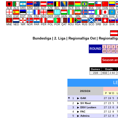
ALB
ALG
ARG
ARM
AUS
AUT
AZE
BEL
BIH
BLR
BOL
BRA
BUL
CHI
CHN
COL
C
ENG
ESP
EST
FIN
FRA
GEO
GER
GRE
HUN
IRL
IRN
ISL
ISR
ITA
JPN
KAZ
K
MNE
NED
NIR
NOR
PAR
PER
POL
POR
QAT
ROU
RSA
RUS
SCO
SRB
SUI
SVK
S
Bundesliga
|
2. Liga
|
Regionalliga Ost
|
Regionallig
1
2
3
ROUND
16
17
18
1
Season ar
Games
Goals
216
632
2.92
L
2023/24
P
W
D
1
GAK
27
19
5
2
SV Ried
27
15
5
3
DSV Leoben
27
13
6
4
FAC
27
12
8
5
Admira
27
12
8